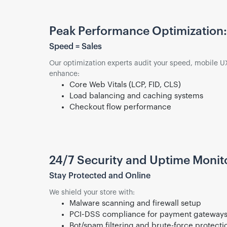
Peak Performance Optimization:
Speed = Sales
Our optimization experts audit your speed, mobile UX
enhance:
Core Web Vitals (LCP, FID, CLS)
Load balancing and caching systems
Checkout flow performance
24/7 Security and Uptime Monit
Stay Protected and Online
We shield your store with:
Malware scanning and firewall setup
PCI-DSS compliance for payment gateway
Bot/spam filtering and brute-force protecti