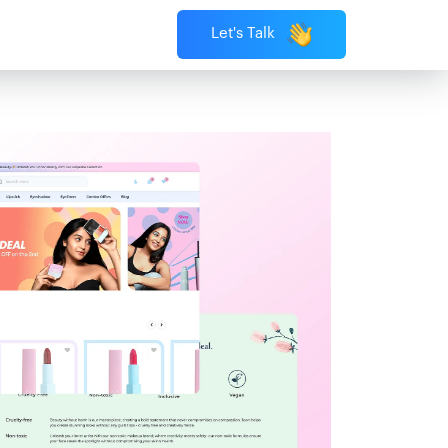
Let's Talk