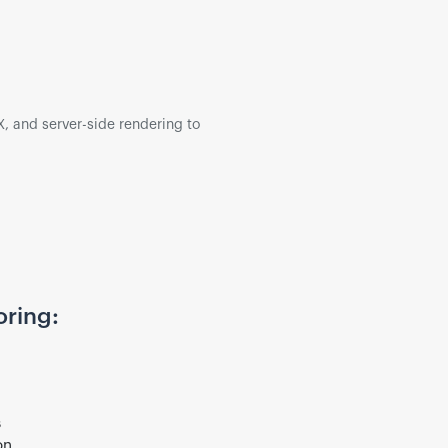
, and server-side rendering to
oring:
s
on