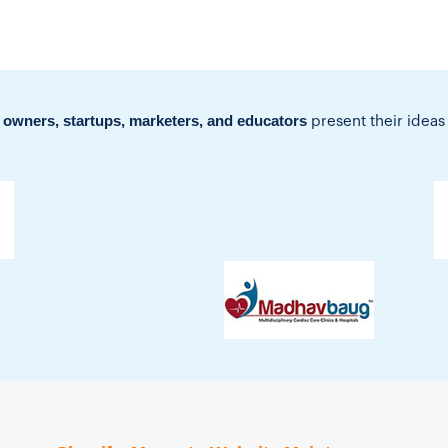
 owners, startups, marketers, and educators
present their ideas