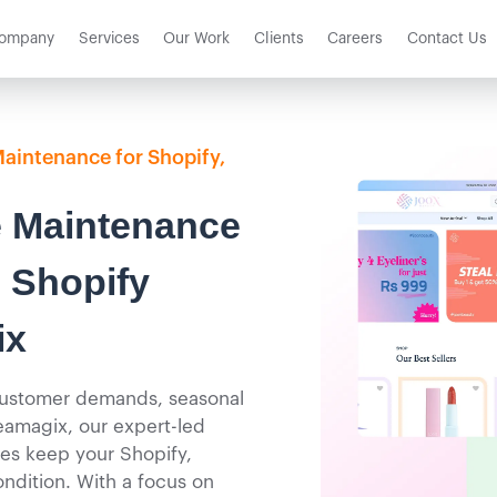
ompany
Services
Our Work
Clients
Careers
Contact Us
Maintenance for Shopify,
 Maintenance
 Shopify
ix
 customer demands, seasonal
eamagix, our expert-led
es keep your Shopify,
ndition. With a focus on