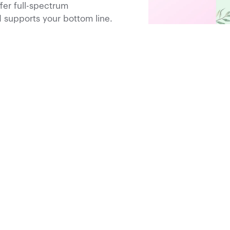
fer full-spectrum
supports your bottom line.