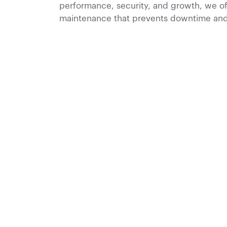
performance, security, and growth, we of
maintenance that prevents downtime and 