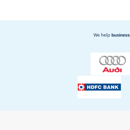
business
We help