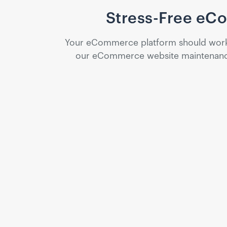
Stress-Free eC
Your eCommerce platform should work ar
our eCommerce website maintenance s