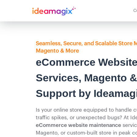
C
Seamless, Secure, and Scalable Store 
Magento & More
eCommerce Website
Services, Magento &
Support by Ideamag
Is your online store equipped to handle
traffic spikes, or unexpected bugs? At Id
eCommerce website maintenance
servic
Magento, or custom-built store in peak co