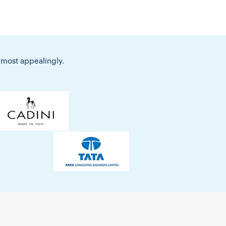
 most appealingly.