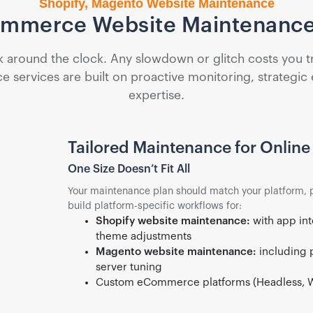
Shopify, Magento Website Maintenance
ommerce Website Maintenance
ound the clock. Any slowdown or glitch costs you traff
ervices are built on proactive monitoring, strategic
expertise.
Tailored Maintenance for Online 
One Size Doesn’t Fit All
Your maintenance plan should match your platform, 
build platform-specific workflows for:
Shopify website maintenance:
with app int
theme adjustments
Magento website maintenance:
including 
server tuning
Custom eCommerce platforms (Headless, 