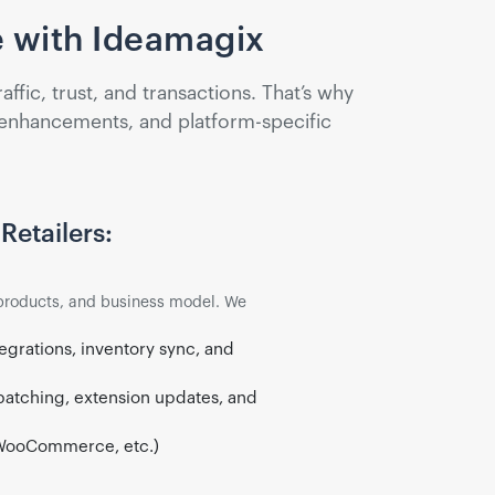
 with Ideamagix
ic, trust, and transactions. That’s why
 enhancements, and platform-specific
Retailers:
products, and business model. We
egrations, inventory sync, and
patching, extension updates, and
WooCommerce, etc.)