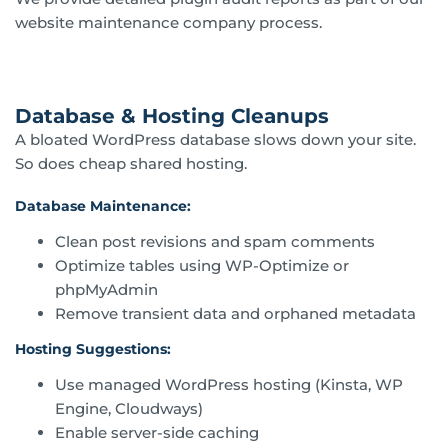
website maintenance company process.
Database & Hosting Cleanups
A bloated WordPress database slows down your site.
So does cheap shared hosting.
Database Maintenance:
Clean post revisions and spam comments
Optimize tables using WP-Optimize or
phpMyAdmin
Remove transient data and orphaned metadata
Hosting Suggestions:
Use managed WordPress hosting (Kinsta, WP
Engine, Cloudways)
Enable server-side caching