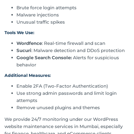
Brute force login attempts
Malware injections
Unusual traffic spikes
Tools We Use:
Wordfence
: Real-time firewall and scan
Sucuri
: Malware detection and DDoS protection
Google Search Console:
Alerts for suspicious
behavior
Additional Measures:
Enable 2FA (Two-Factor Authentication)
Use strong admin passwords and limit login
attempts
Remove unused plugins and themes
We provide 24/7 monitoring under our WordPress
website maintenance services in Mumbai, especially
for finance, healthcare, and eCommerce clients.