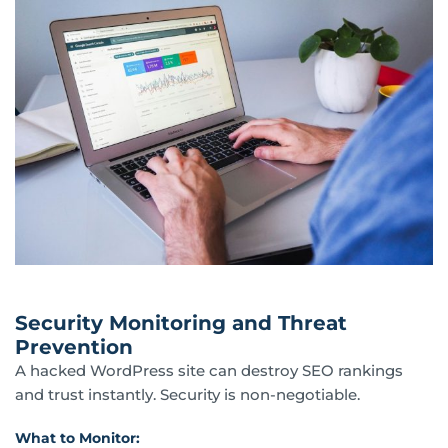
Security Monitoring and Threat
Prevention
A hacked WordPress site can destroy SEO rankings
and trust instantly. Security is non-negotiable.
What to Monitor: