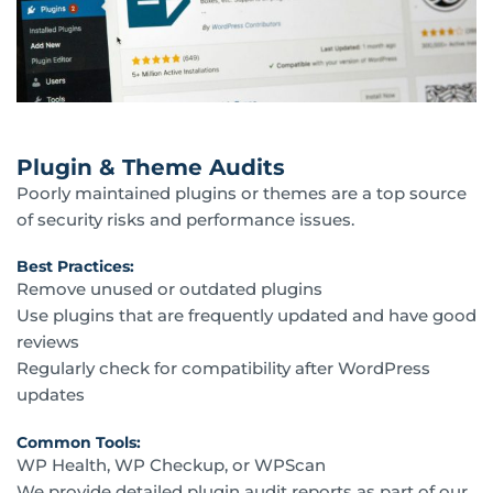
Plugin & Theme Audits
Poorly maintained plugins or themes are a top source
of security risks and performance issues.
Best Practices:
Remove unused or outdated plugins
Use plugins that are frequently updated and have good
reviews
Regularly check for compatibility after WordPress
updates
Common Tools:
WP Health, WP Checkup, or WPScan
We provide detailed plugin audit reports as part of our