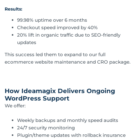
Results:
99.98% uptime over 6 months
Checkout speed improved by 40%
20% lift in organic traffic due to SEO-friendly
updates
This success led them to expand to our full
ecommerce website maintenance and CRO package.
How Ideamagix Delivers Ongoing
WordPress Support
We offer:
Weekly backups and monthly speed audits
24/7 security monitoring
Plugin/theme updates with rollback insurance