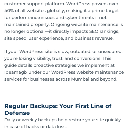
customer support platform. WordPress powers over
40% of all websites globally, making it a prime target
for performance issues and cyber threats if not
maintained properly. Ongoing website maintenance is
no longer optional—it directly impacts SEO rankings,
site speed, user experience, and business revenue.
If your WordPress site is slow, outdated, or unsecured,
you’re losing visibility, trust, and conversions. This
guide details proactive strategies we implement at
Ideamagix under our WordPress website maintenance
services for businesses across Mumbai and beyond.
Regular Backups: Your First Line of
Defense
Daily or weekly backups help restore your site quickly
in case of hacks or data loss.