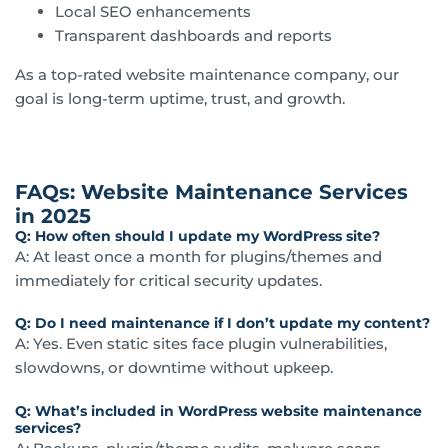
Local SEO enhancements
Transparent dashboards and reports
As a top-rated website maintenance company, our
goal is long-term uptime, trust, and growth.
FAQs: Website Maintenance Services
in 2025
Q: How often should I update my WordPress site?
A: At least once a month for plugins/themes and
immediately for critical security updates.
Q: Do I need maintenance if I don’t update my content?
A: Yes. Even static sites face plugin vulnerabilities,
slowdowns, or downtime without upkeep.
Q: What’s included in WordPress website maintenance
services?