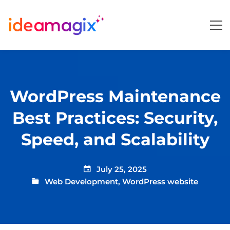
WordPress Maintenance
Best Practices: Security,
Speed, and Scalability
July 25, 2025
Web Development
,
WordPress website