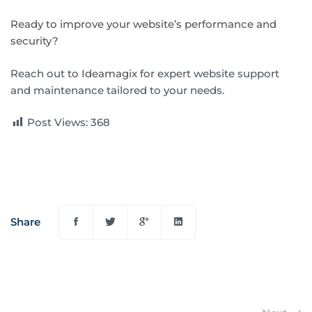
Ready to improve your website’s performance and
security?
Reach out to
Ideamagix
for expert website support
and maintenance tailored to your needs.
Post Views:
368
Share