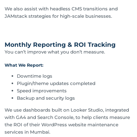
We also assist with headless CMS transitions and
JAMstack strategies for high-scale businesses.
Monthly Reporting & ROI Tracking
You can’t improve what you don’t measure.
What We Report:
Downtime logs
Plugin/theme updates completed
Speed improvements
Backup and security logs
We use dashboards built on Looker Studio, integrated
with GA4 and Search Console, to help clients measure
the ROI of their WordPress website maintenance
services in Mumbai.