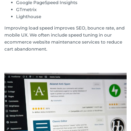
Google PageSpeed Insights
GTmetrix
Lighthouse
Improving load speed improves SEO, bounce rate, and
mobile UX. We often include speed tuning in our
ecommerce website maintenance services to reduce
cart abandonment.