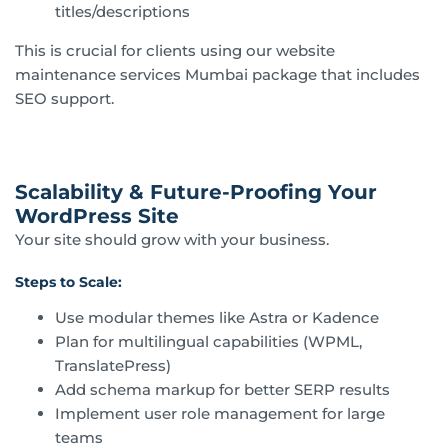
titles/descriptions
This is crucial for clients using our website
maintenance services Mumbai package that includes
SEO support.
Scalability & Future-Proofing Your
WordPress Site
Your site should grow with your business.
Steps to Scale:
Use modular themes like Astra or Kadence
Plan for multilingual capabilities (WPML,
TranslatePress)
Add schema markup for better SERP results
Implement user role management for large
teams