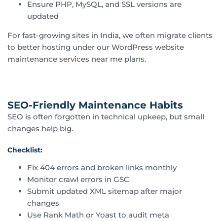
Ensure PHP, MySQL, and SSL versions are
updated
For fast-growing sites in India, we often migrate clients
to better hosting under our
WordPress website
maintenance services near me
plans.
SEO-Friendly Maintenance Habits
SEO is often forgotten in technical upkeep, but small
changes help big.
Checklist:
Fix 404 errors and broken links monthly
Monitor crawl errors in GSC
Submit updated XML sitemap after major
changes
Use Rank Math or Yoast to audit meta