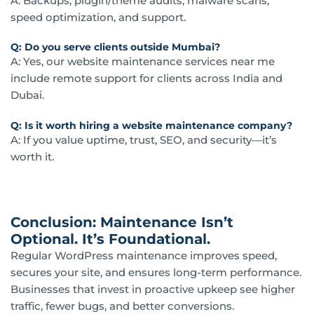
A: Backups, plugin/theme audits, malware scans,
speed optimization, and support.
Q: Do you serve clients outside Mumbai?
A: Yes, our website maintenance services near me
include remote support for clients across India and
Dubai.
Q: Is it worth hiring a website maintenance company?
A: If you value uptime, trust, SEO, and security—it’s
worth it.
Conclusion: Maintenance Isn’t
Optional. It’s Foundational.
Regular WordPress maintenance improves speed,
secures your site, and ensures long-term performance.
Businesses that invest in proactive upkeep see higher
traffic, fewer bugs, and better conversions.