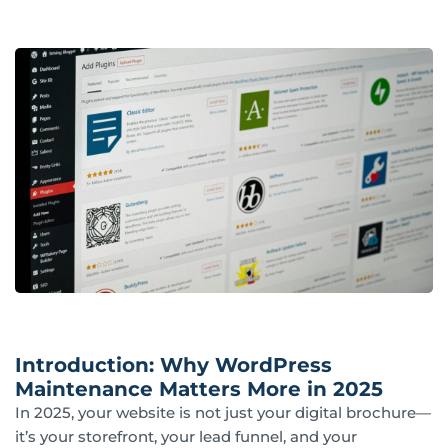
Introduction: Why WordPress
Maintenance Matters More in 2025
In 2025, your website is not just your digital brochure—
it’s your storefront, your lead funnel, and your