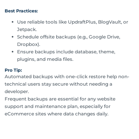
Best Practices:
Use reliable tools like UpdraftPlus, BlogVault, or
Jetpack.
Schedule offsite backups (e.g., Google Drive,
Dropbox).
Ensure backups include database, theme,
plugins, and media files.
Pro Tip:
Automated backups with one-click restore help non-
technical users stay secure without needing a
developer.
Frequent backups are essential for any website
support and maintenance plan, especially for
eCommerce sites where data changes daily.