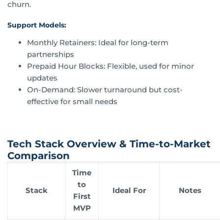
churn.
Support Models:
Monthly Retainers: Ideal for long-term
partnerships
Prepaid Hour Blocks: Flexible, used for minor
updates
On-Demand: Slower turnaround but cost-
effective for small needs
Tech Stack Overview & Time-to-Market
Comparison
Time
to
Stack
Ideal For
Notes
First
MVP