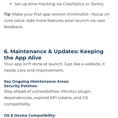
Set up error tracking via Crashlytics or Sentry
Tip
: Make your first app version minimalist—focus on
core value. Add more features post-launch via user
feedback.
6. Maintenance & Updates: Keeping
the App Alive
Your app isn’t done at launch. Just like a website, it
needs care and improvement.
Key Ongoing Maintenance Areas:
Security Patches:
Stay ahead of vulnerabilities. Monitor plugin
dependencies, expired API tokens, and OS
compatibility.
OS & Device Compatibility: