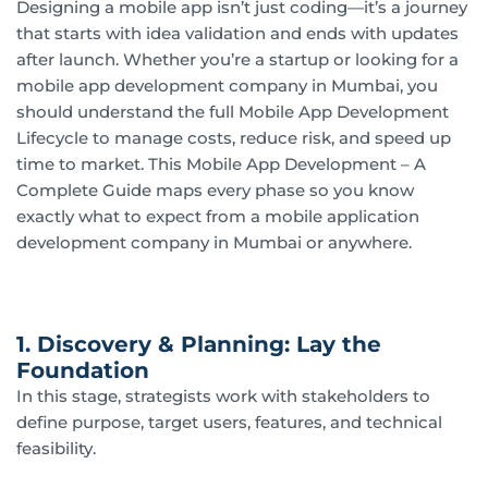
Designing a mobile app isn’t just coding—it’s a journey
that starts with idea validation and ends with updates
after launch. Whether you’re a startup or looking for a
mobile app development company in Mumbai, you
should understand the full Mobile App Development
Lifecycle to manage costs, reduce risk, and speed up
time to market. This Mobile App Development – A
Complete Guide maps every phase so you know
exactly what to expect from a mobile application
development company in Mumbai or anywhere.
1. Discovery & Planning: Lay the
Foundation
In this stage, strategists work with stakeholders to
define purpose, target users, features, and technical
feasibility.