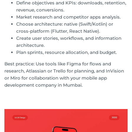
Define objectives and KPIs: downloads, retention,
revenue, conversions.
Market research and competitor apps analysis.
Choose architecture: native (Swift/Kotlin) or
cross-platform (Flutter, React Native).
Create user stories, workflows, and information
architecture.
Plan sprints, resource allocation, and budget.
Best practice: Use tools like Figma for flows and
research, Atlassian or Trello for planning, and InVision
or Miro for collaboration with your mobile app
development company in Mumbai.