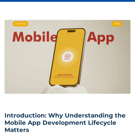
Introduction: Why Understanding the
Mobile App Development Lifecycle
Matters