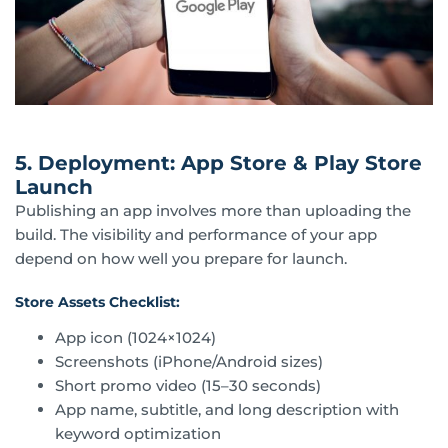
5. Deployment: App Store & Play Store
Launch
Publishing an app involves more than uploading the
build. The visibility and performance of your app
depend on how well you prepare for launch.
Store Assets Checklist:
App icon (1024×1024)
Screenshots (iPhone/Android sizes)
Short promo video (15–30 seconds)
App name, subtitle, and long description with
keyword optimization