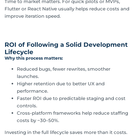
Time to market matters. For quick pilots or MVPs,
Flutter or React Native usually helps reduce costs and
improve iteration speed.
ROI of Following a Solid Development
Lifecycle
Why this process matters:
Reduced bugs, fewer rewrites, smoother
launches.
Higher retention due to better UX and
performance.
Faster ROI due to predictable staging and cost
controls.
Cross-platform frameworks help reduce staffing
costs by ~30–50%.
Investing in the full lifecycle saves more than it costs.