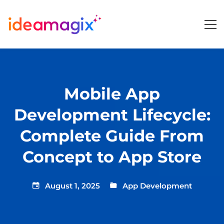
Mobile App
Development Lifecycle:
Complete Guide From
Concept to App Store
August 1, 2025
App Development