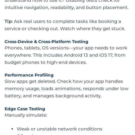
understand how to use it? Usability tests check for
intuitive navigation, readability, and button placement.
Tip
: Ask real users to complete tasks like booking a
service or checking out. Watch where they get stuck.
Cross-Device & Cross-Platform Testing
Phones, tablets, OS versions—your app needs to work
everywhere. This includes Android 13 and iOS 17, from
budget phones to high-end devices.
Performance Profiling
Slow apps get deleted. Check how your app handles
memory usage, loads animations, responds under low
battery, and manages background activity.
Edge Case Testing
Manually simulate:
Weak or unstable network conditions