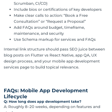
Scrumban, CI/CD)
Include bios or certifications of key developers
Make clear calls to action: “Book a Free
Consultation” or “Request a Proposal”
Add FAQs around budget, timeframe,
maintenance, and security
Use Schema markup for services and FAQs
Internal link structure should pass SEO juice between
blog posts on Flutter vs React Native, app QA, UX
design process, and your mobile app development
services page to build topical relevance.
FAQs: Mobile App Development
Lifecycle
Q: How long does app development take?
A: Roughly 8–20 weeks, depending on features and