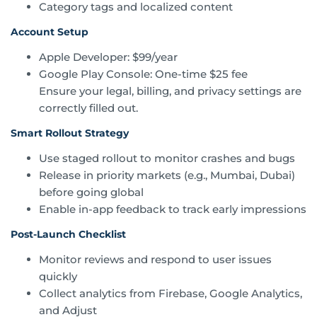
Category tags and localized content
Account Setup
Apple Developer: $99/year
Google Play Console: One-time $25 fee
Ensure your legal, billing, and privacy settings are
correctly filled out.
Smart Rollout Strategy
Use staged rollout to monitor crashes and bugs
Release in priority markets (e.g., Mumbai, Dubai)
before going global
Enable in-app feedback to track early impressions
Post-Launch Checklist
Monitor reviews and respond to user issues
quickly
Collect analytics from Firebase, Google Analytics,
and Adjust