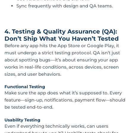
Sync frequently with design and QA teams.
4. Testing & Quality Assurance (QA):
Don’t Ship What You Haven’t Tested
Before any app hits the App Store or Google Play, it
must undergo a strict testing protocol. QA isn’t just
about spotting bugs—it’s about ensuring your app
works in real-life conditions, across devices, screen
sizes, and user behaviors.
Functional Testing
Make sure the app does what it’s supposed to. Every
feature—sign-up, notifications, payment flow—should
be tested end-to-end.
Usability Testing
Even if everything technically works, can users