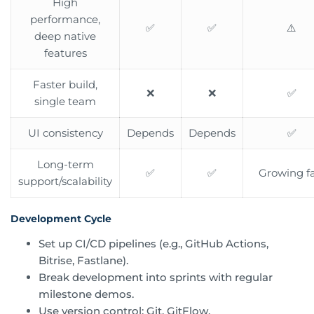
High
performance,
✅
✅
⚠️
deep native
features
Faster build,
❌
❌
✅
single team
UI consistency
Depends
Depends
✅
Long-term
✅
✅
Growing fa
support/scalability
Development Cycle
Set up CI/CD pipelines (e.g., GitHub Actions,
Bitrise, Fastlane).
Break development into sprints with regular
milestone demos.
Use version control: Git, GitFlow.