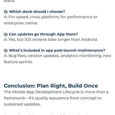
stack.
Q: Which stack should I choose?
A: For speed, cross-platform; for performance or
enterprise, native.
Q: Can updates go through App Store?
A: Yes, but iOS reviews take longer than Android.
Q: What’s included in app post-launch maintenance?
A: Bug fixes, version updates, analytics monitoring, new
feature sprints.
Conclusion: Plan Right, Build Once
The Mobile App Development Lifecycle is more than a
framework—it’s quality assurance from concept to
sustained updates.