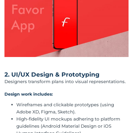
2. UI/UX Design & Prototyping
Designers transform plans into visual representations.
Design work includes:
Wireframes and clickable prototypes (using
Adobe XD, Figma, Sketch).
High-fidelity UI mockups adhering to platform
guidelines (Android Material Design or iOS