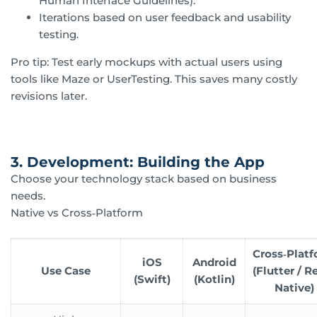
Human Interface Guidelines).
Iterations based on user feedback and usability
testing.
Pro tip: Test early mockups with actual users using
tools like Maze or UserTesting. This saves many costly
revisions later.
3. Development: Building the App
Choose your technology stack based on business
needs.
Native vs Cross‑Platform
Cross‑Plat
iOS
Android
Use Case
(Flutter / R
(Swift)
(Kotlin)
Native)