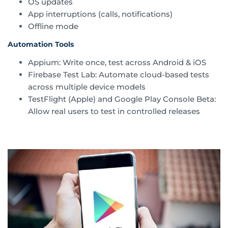
OS updates
App interruptions (calls, notifications)
Offline mode
Automation Tools
Appium: Write once, test across Android & iOS
Firebase Test Lab: Automate cloud-based tests
across multiple device models
TestFlight (Apple) and Google Play Console Beta:
Allow real users to test in controlled releases