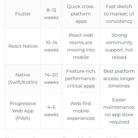
Quick cross-
Fast sketch
8–12
Flutter
platform
to market; UI
weeks
apps
consistency
React web
Strong
10–14
teams are
community
React Native
weeks
moving into
support, hot
mobile
reload
Feature-rich,
Best platform
Native
14–20
performance-
access; longer
(Swift/Kotlin)
weeks
critical apps
timelines
Easier
Progressive
Web-first
4–6
maintenance;
Web App
mobile
weeks
no app store
(PWA)
experiences
required