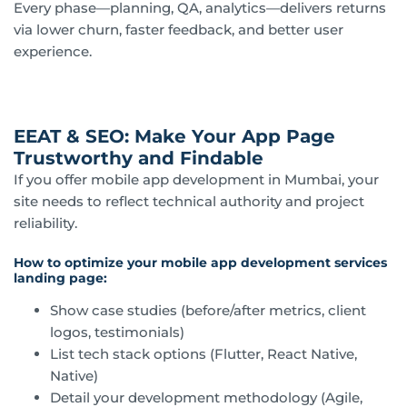
Every phase—planning, QA, analytics—delivers returns
via lower churn, faster feedback, and better user
experience.
EEAT & SEO: Make Your App Page
Trustworthy and Findable
If you offer mobile app development in Mumbai, your
site needs to reflect technical authority and project
reliability.
How to optimize your mobile app development services
landing page:
Show case studies (before/after metrics, client
logos, testimonials)
List tech stack options (Flutter, React Native,
Native)
Detail your development methodology (Agile,