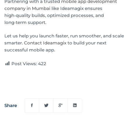
Partnering with a trusted
mobile app development
company in Mumbai
like Ideamagix ensures
high‑quality builds, optimized processes, and
long‑term support.
Let us help you launch faster, run smoother, and scale
smarter.
Contact Ideamagix
to build your next
successful mobile app.
Post Views:
422
Share