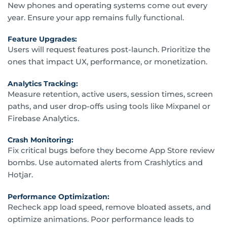
New phones and operating systems come out every
year. Ensure your app remains fully functional.
Feature Upgrades:
Users will request features post-launch. Prioritize the
ones that impact UX, performance, or monetization.
Analytics Tracking:
Measure retention, active users, session times, screen
paths, and user drop-offs using tools like Mixpanel or
Firebase Analytics.
Crash Monitoring:
Fix critical bugs before they become App Store review
bombs. Use automated alerts from Crashlytics and
Hotjar.
Performance Optimization:
Recheck app load speed, remove bloated assets, and
optimize animations. Poor performance leads to