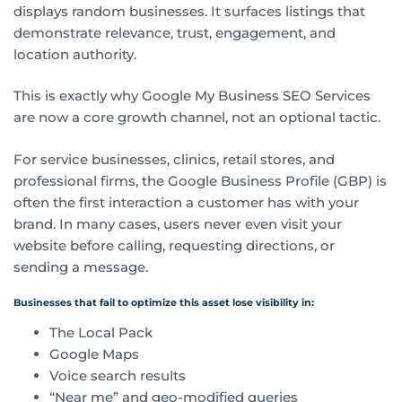
displays random businesses. It surfaces listings that
demonstrate relevance, trust, engagement, and
location authority.
This is exactly why
Google My Business SEO Services
are now a core growth channel, not an optional tactic.
For service businesses, clinics, retail stores, and
professional firms, the Google Business Profile (GBP) is
often the first interaction a customer has with your
brand. In many cases, users never even visit your
website before calling, requesting directions, or
sending a message.
Businesses that fail to optimize this asset lose visibility in:
The Local Pack
Google Maps
Voice search results
“Near me” and geo-modified queries