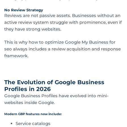
No Review Strategy
Reviews are not passive assets. Businesses without an
active review system struggle with prominence, even if
they have strong websites.
This is why how to optimize Google My Business for
seo always includes a review acquisition and response
framework.
The Evolution of Google Business
Profiles in 2026
Google Business Profiles have evolved into mini-
websites inside Google.
Modern GBP features now include:
Service catalogs