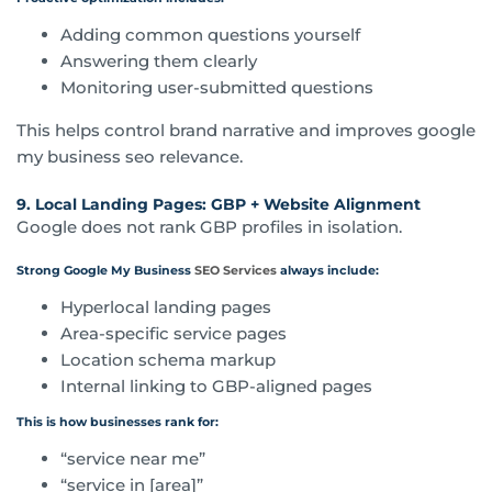
Adding common questions yourself
Answering them clearly
Monitoring user-submitted questions
This helps control brand narrative and improves google
my business seo relevance.
9. Local Landing Pages: GBP + Website Alignment
Google does not rank GBP profiles in isolation.
Strong Google My Business
SEO Services
always include:
Hyperlocal landing pages
Area-specific service pages
Location schema markup
Internal linking to GBP-aligned pages
This is how businesses rank for:
“service near me”
“service in [area]”