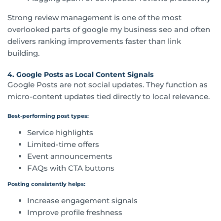
Strong review management is one of the most
overlooked parts of google my business seo and often
delivers ranking improvements faster than link
building.
4. Google Posts as Local Content Signals
Google Posts are not social updates. They function as
micro-content updates tied directly to local relevance.
Best-performing post types:
Service highlights
Limited-time offers
Event announcements
FAQs with CTA buttons
Posting consistently helps:
Increase engagement signals
Improve profile freshness