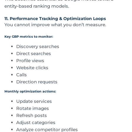
entity-based ranking models.
11. Performance Tracking & Optimization Loops
You cannot improve what you don’t measure.
Key GBP metrics to monitor:
Discovery searches
Direct searches
Profile views
Website clicks
Calls
Direction requests
Monthly optimization actions:
Update services
Rotate images
Refresh posts
Adjust categories
Analyze competitor profiles