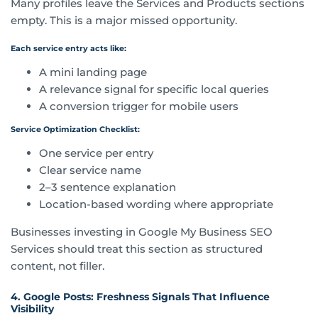
Many profiles leave the Services and Products sections
empty. This is a major missed opportunity.
Each service entry acts like:
A mini landing page
A relevance signal for specific local queries
A conversion trigger for mobile users
Service Optimization Checklist:
One service per entry
Clear service name
2–3 sentence explanation
Location-based wording where appropriate
Businesses investing in Google My Business SEO
Services should treat this section as structured
content, not filler.
4. Google Posts: Freshness Signals That Influence
Visibility