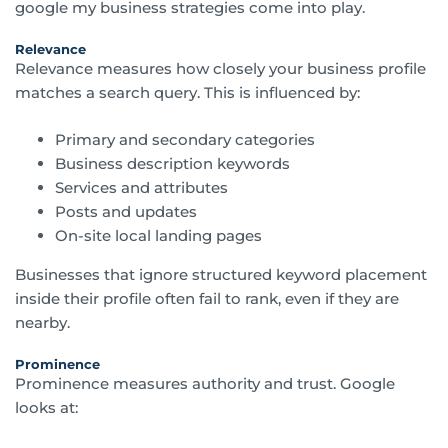
google my business strategies come into play.
Relevance
Relevance measures how closely your business profile
matches a search query. This is influenced by:
Primary and secondary categories
Business description keywords
Services and attributes
Posts and updates
On-site local landing pages
Businesses that ignore structured keyword placement
inside their profile often fail to rank, even if they are
nearby.
Prominence
Prominence measures authority and trust. Google
looks at: