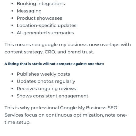
Booking integrations
Messaging
Product showcases
Location-specific updates
AI-generated summaries
This means seo google my business now overlaps with
content strategy, CRO, and brand trust.
A listing that is static will not compete against one that:
Publishes weekly posts
Updates photos regularly
Receives ongoing reviews
Shows consistent engagement
This is why professional Google My Business SEO
Services focus on continuous optimization, nota one-
time setup.