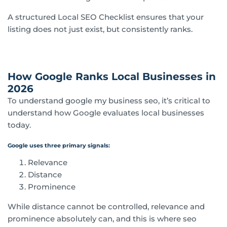
A structured Local SEO Checklist ensures that your
listing does not just exist, but consistently ranks.
How Google Ranks Local Businesses in
2026
To understand google my business seo, it’s critical to
understand how Google evaluates local businesses
today.
Google uses three primary signals:
Relevance
Distance
Prominence
While distance cannot be controlled, relevance and
prominence absolutely can, and this is where seo