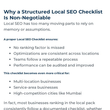
Why a Structured Local SEO Checklist
Is Non-Negotiable
Local SEO has too many moving parts to rely on
memory or assumptions.
A proper Local SEO Checklist ensures:
No ranking factor is missed
Optimizations are consistent across locations
Teams follow a repeatable process
Performance can be audited and improved
This checklist becomes even more critical for:
Multi-location businesses
Service-area businesses
High-competition cities like Mumbai
In fact, most businesses ranking in the local pack
consistently follow a documented checklist, whether