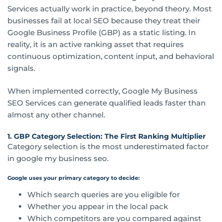
Services actually work in practice, beyond theory. Most
businesses fail at local SEO because they treat their
Google Business Profile (GBP) as a static listing. In
reality, it is an active ranking asset that requires
continuous optimization, content input, and behavioral
signals.
When implemented correctly, Google My Business
SEO Services can generate qualified leads faster than
almost any other channel.
1. GBP Category Selection: The First Ranking Multiplier
Category selection is the most underestimated factor
in google my business seo.
Google uses your primary category to decide:
Which search queries are you eligible for
Whether you appear in the local pack
Which competitors are you compared against