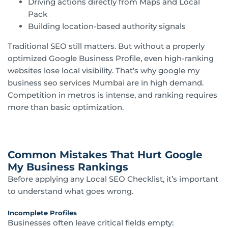
Driving actions directly from Maps and Local
Pack
Building location-based authority signals
Traditional SEO still matters. But without a properly
optimized Google Business Profile, even high-ranking
websites lose local visibility. That’s why google my
business
seo services Mumbai
are in high demand.
Competition in metros is intense, and ranking requires
more than basic optimization.
Common Mistakes That Hurt Google
My Business Rankings
Before applying any Local SEO Checklist, it’s important
to understand what goes wrong.
Incomplete Profiles
Businesses often leave critical fields empty: