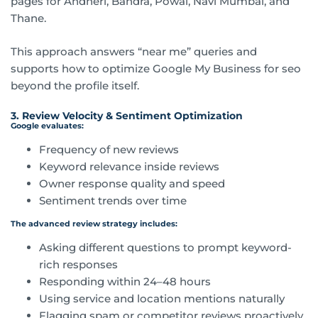
pages for Andheri, Bandra, Powai, Navi Mumbai, and
Thane.
This approach answers “near me” queries and
supports how to optimize Google My Business for seo
beyond the profile itself.
3. Review Velocity & Sentiment Optimization
Google evaluates:
Frequency of new reviews
Keyword relevance inside reviews
Owner response quality and speed
Sentiment trends over time
The advanced review strategy includes:
Asking different questions to prompt keyword-
rich responses
Responding within 24–48 hours
Using service and location mentions naturally
Flagging spam or competitor reviews proactively