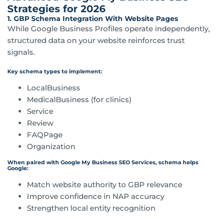
Strategies for 2026
1. GBP Schema Integration With Website Pages
While Google Business Profiles operate independently,
structured data on your website reinforces trust
signals.
Key schema types to implement:
LocalBusiness
MedicalBusiness (for clinics)
Service
Review
FAQPage
Organization
When paired with Google My Business SEO Services, schema helps
Google:
Match website authority to GBP relevance
Improve confidence in NAP accuracy
Strengthen local entity recognition