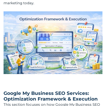
marketing today.
Google My Business SEO Services:
Optimization Framework & Execution
This section focuses on how Google My Business SEO