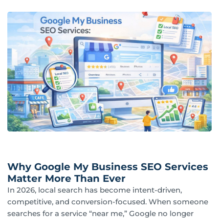
Why Google My Business SEO Services
Matter More Than Ever
In 2026, local search has become intent-driven,
competitive, and conversion-focused. When someone
searches for a service “near me,” Google no longer