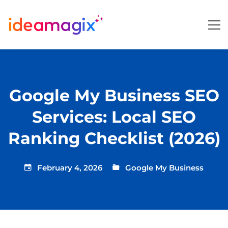
Google My Business SEO
Services: Local SEO
Ranking Checklist (2026)
February 4, 2026
Google My Business