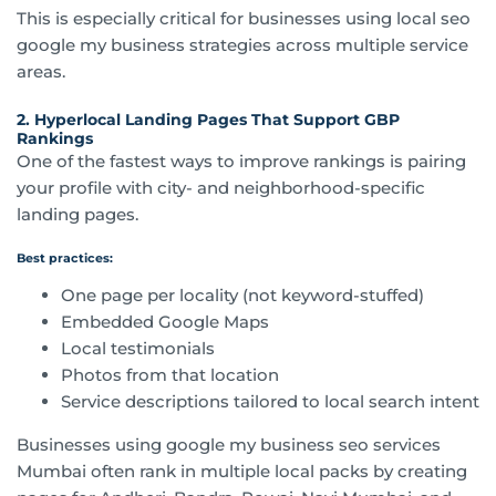
This is especially critical for businesses using local seo
google my business strategies across multiple service
areas.
2. Hyperlocal Landing Pages That Support GBP
Rankings
One of the fastest ways to improve rankings is pairing
your profile with city- and neighborhood-specific
landing pages.
Best practices:
One page per locality (not keyword-stuffed)
Embedded Google Maps
Local testimonials
Photos from that location
Service descriptions tailored to local search intent
Businesses using google my business seo services
Mumbai often rank in multiple local packs by creating