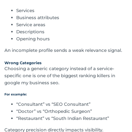
Services
Business attributes
Service areas
Descriptions
Opening hours
An incomplete profile sends a weak relevance signal.
Wrong Categories
Choosing a generic category instead of a service-
specific one is one of the biggest ranking killers in
google my business seo.
For example:
“Consultant” vs “SEO Consultant”
“Doctor” vs “Orthopedic Surgeon”
“Restaurant” vs “South Indian Restaurant”
Category precision directly impacts visibility.