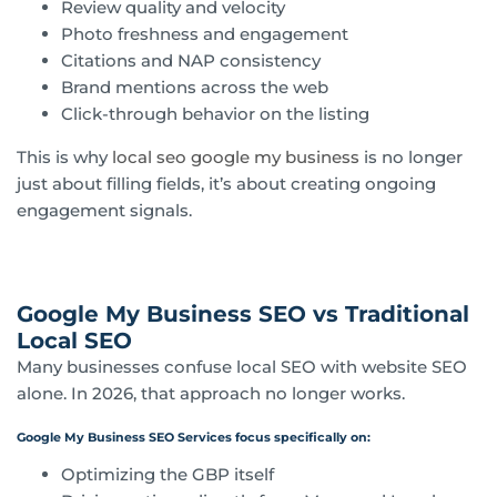
Review quality and velocity
Photo freshness and engagement
Citations and NAP consistency
Brand mentions across the web
Click-through behavior on the listing
This is why
local seo google my business
is no longer
just about filling fields, it’s about creating ongoing
engagement signals.
Google My Business SEO vs Traditional
Local SEO
Many businesses confuse local SEO with website SEO
alone. In 2026, that approach no longer works.
Google My Business SEO Services focus specifically on:
Optimizing the GBP itself