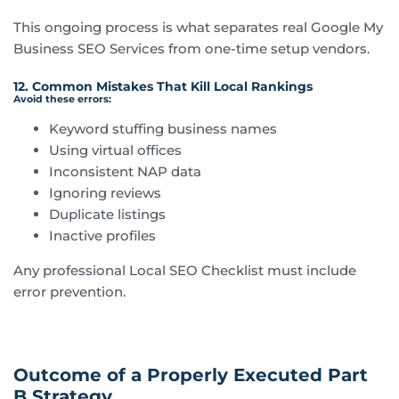
This ongoing process is what separates real Google My
Business SEO Services from one-time setup vendors.
12. Common Mistakes That Kill Local Rankings
Avoid these errors:
Keyword stuffing business names
Using virtual offices
Inconsistent NAP data
Ignoring reviews
Duplicate listings
Inactive profiles
Any professional Local SEO Checklist must include
error prevention.
Outcome of a Properly Executed Part
B Strategy