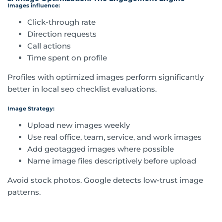
Images influence:
Click-through rate
Direction requests
Call actions
Time spent on profile
Profiles with optimized images perform significantly
better in local seo checklist evaluations.
Image Strategy:
Upload new images weekly
Use real office, team, service, and work images
Add geotagged images where possible
Name image files descriptively before upload
Avoid stock photos. Google detects low-trust image
patterns.