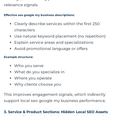
relevance signals.
Effective seo google my business descriptions:
Clearly describe services within the first 250
characters
Use natural keyword placement (no repetition)
Explain service areas and specializations
Avoid promotional language or offers
Example structure:
Who you serve
What do you specialize in
Where you operate
Why clients choose you
This improves engagement signals, which indirectly
support local seo google my business performance.
3. Service & Product Sections: Hidden Local SEO Assets