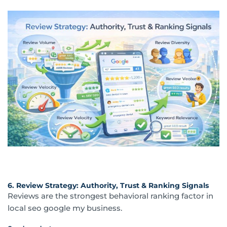
6. Review Strategy: Authority, Trust & Ranking Signals
Reviews are the strongest behavioral ranking factor in
local seo google my business.