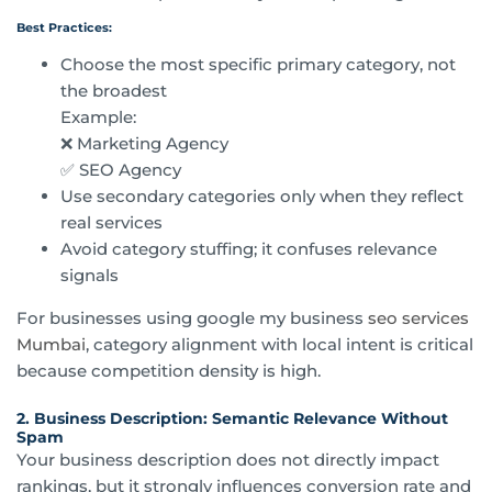
Best Practices:
Choose the most specific primary category, not
the broadest
Example:
❌ Marketing Agency
✅ SEO Agency
Use secondary categories only when they reflect
real services
Avoid category stuffing; it confuses relevance
signals
For businesses using google my business
seo services
Mumbai
, category alignment with local intent is critical
because competition density is high.
2. Business Description: Semantic Relevance Without
Spam
Your business description does not directly impact
rankings, but it strongly influences conversion rate and