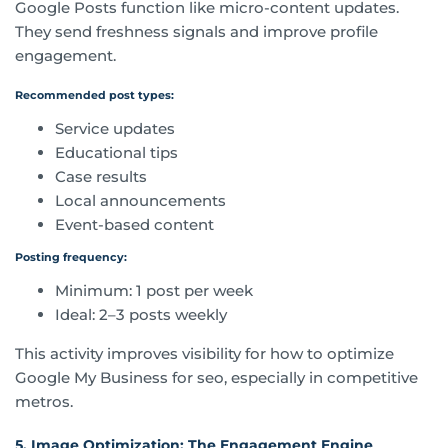
Google Posts function like micro-content updates.
They send freshness signals and improve profile
engagement.
Recommended post types:
Service updates
Educational tips
Case results
Local announcements
Event-based content
Posting frequency:
Minimum: 1 post per week
Ideal: 2–3 posts weekly
This activity improves visibility for how to optimize
Google My Business for seo, especially in competitive
metros.
5. Image Optimization: The Engagement Engine