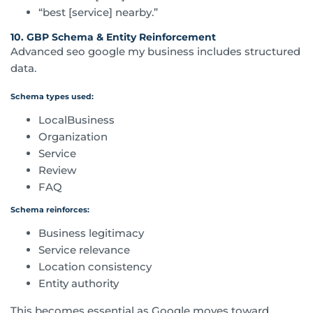
“best [service] nearby.”
10. GBP Schema & Entity Reinforcement
Advanced seo google my business includes structured
data.
Schema types used:
LocalBusiness
Organization
Service
Review
FAQ
Schema reinforces:
Business legitimacy
Service relevance
Location consistency
Entity authority
This becomes essential as Google moves toward