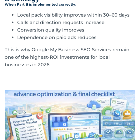
When Part B is implemented correctly:
Local pack visibility improves within 30–60 days
Calls and direction requests increase
Conversion quality improves
Dependence on paid ads reduces
This is why Google My Business SEO Services remain
one of the highest-ROI investments for local
businesses in 2026.