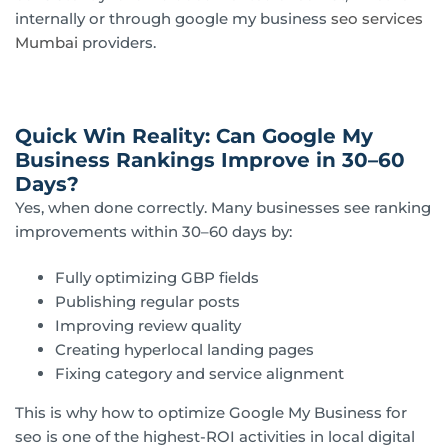
internally or through google my business
seo services
Mumbai
providers.
Quick Win Reality: Can Google My
Business Rankings Improve in 30–60
Days?
Yes, when done correctly. Many businesses see ranking
improvements within 30–60 days by:
Fully optimizing GBP fields
Publishing regular posts
Improving review quality
Creating hyperlocal landing pages
Fixing category and service alignment
This is why how to optimize Google My Business for
seo is one of the highest-ROI activities in local digital