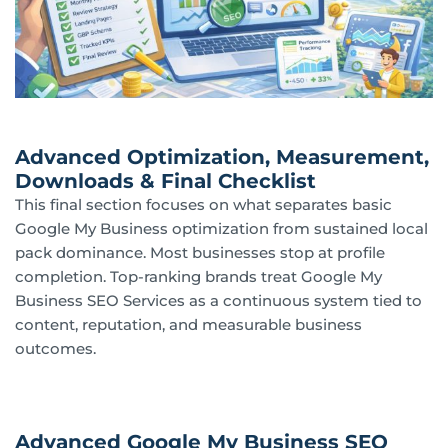
Advanced Optimization, Measurement,
Downloads & Final Checklist
This final section focuses on what separates basic
Google My Business optimization from sustained local
pack dominance. Most businesses stop at profile
completion. Top-ranking brands treat Google My
Business SEO Services as a continuous system tied to
content, reputation, and measurable business
outcomes.
Advanced Google My Business SEO