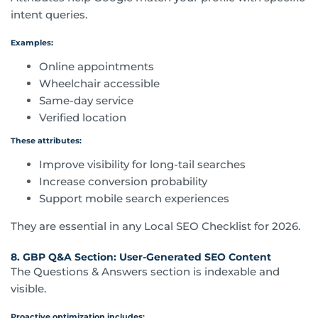
intent queries.
Examples:
Online appointments
Wheelchair accessible
Same-day service
Verified location
These attributes:
Improve visibility for long-tail searches
Increase conversion probability
Support mobile search experiences
They are essential in any Local SEO Checklist for 2026.
8. GBP Q&A Section: User-Generated SEO Content
The Questions & Answers section is indexable and
visible.
Proactive optimization includes: