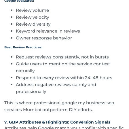
Google evaluates:
Review volume
Review velocity
Review diversity
Keyword relevance in reviews
Owner response behavior
Best Review Practices:
Request reviews consistently, not in bursts
Guide users to mention the service context
naturally
Respond to every review within 24–48 hours
Address negative reviews calmly and
professionally
This is where professional google my business seo
services Mumbai outperform DIY efforts.
7. GBP Attributes & Highlights: Conversion Signals
Attributes help Google match your profile with specific