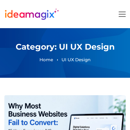
Category: UI UX Design
Home
UI UX Design