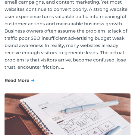
email campaigns, and content marketing. Yet most
websites continue to convert poorly. A strong website
user experience turns valuable traffic into meaningful
customer actions and measurable business growth.
Business owners often assume the problem is: lack of
traffic poor SEO insufficient advertising budget weak
brand awareness In reality, many websites already
receive enough visitors to generate leads. The actual
problem is that visitors arrive, become confused, lose
trust, encounter friction, …
Read More