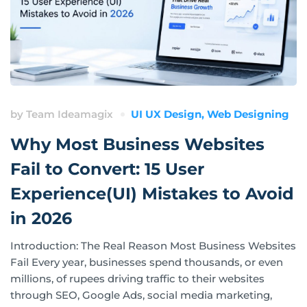
by
Team Ideamagix
UI UX Design
,
Web Designing
Why Most Business Websites
Fail to Convert: 15 User
Experience(UI) Mistakes to Avoid
in 2026
Introduction: The Real Reason Most Business Websites
Fail Every year, businesses spend thousands, or even
millions, of rupees driving traffic to their websites
through SEO, Google Ads, social media marketing,