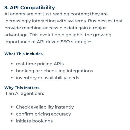
3. API Compatibility
AI agents are not just reading content; they are
increasingly interacting with systems. Businesses that
provide machine-accessible data gain a major
advantage. This evolution highlights the growing
importance of API driven SEO strategies.
What This Includes
real-time pricing APIs
booking or scheduling integrations
inventory or availability feeds
Why This Matters
If an AI agent can:
Check availability instantly
confirm pricing accuracy
initiate bookings