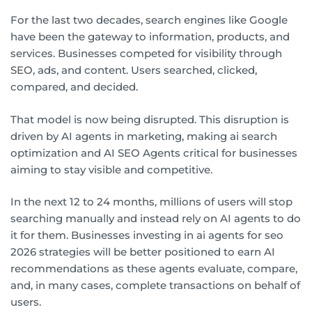
For the last two decades, search engines like Google
have been the gateway to information, products, and
services. Businesses competed for visibility through
SEO
, ads, and content. Users searched, clicked,
compared, and decided.
That model is now being disrupted. This disruption is
driven by AI agents in marketing, making ai search
optimization and AI SEO Agents critical for businesses
aiming to stay visible and competitive.
In the next 12 to 24 months, millions of users will stop
searching manually and instead rely on AI agents to do
it for them. Businesses investing in ai agents for seo
2026 strategies will be better positioned to earn AI
recommendations as these agents evaluate, compare,
and, in many cases, complete transactions on behalf of
users.