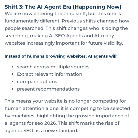
Shift 3: The AI Agent Era (Happening Now)
We are now entering the third shift, but this one is
fundamentally different. Previous shifts changed how
people searched. This shift changes who is doing the
searching, making AI SEO Agents and AI-ready
websites increasingly important for future visibility.
Instead of humans browsing websites, AI agents will:
search across multiple sources
Extract relevant information
compare options
present recommendations
This means your website is no longer competing for
human attention alone; it is competing to be selected
by machines, highlighting the growing importance of
ai agents for seo 2026. This shift marks the rise of
agentic SEO as a new standard.