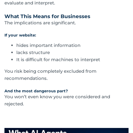
evaluate and interpret.
What This Means for Businesses
The implications are significant.
If your website:
hides important information
lacks structure
It is difficult for machines to interpret
You risk being completely excluded from
recommendations.
And the most dangerous part?
You won’t even know you were considered and
rejected.