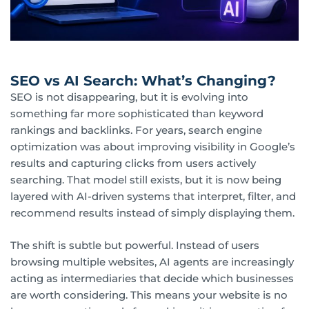
SEO vs AI Search: What’s Changing?
SEO is not disappearing, but it is evolving into
something far more sophisticated than keyword
rankings and backlinks. For years, search engine
optimization was about improving visibility in Google’s
results and capturing clicks from users actively
searching. That model still exists, but it is now being
layered with AI-driven systems that interpret, filter, and
recommend results instead of simply displaying them.
The shift is subtle but powerful. Instead of users
browsing multiple websites, AI agents are increasingly
acting as intermediaries that decide which businesses
are worth considering. This means your website is no