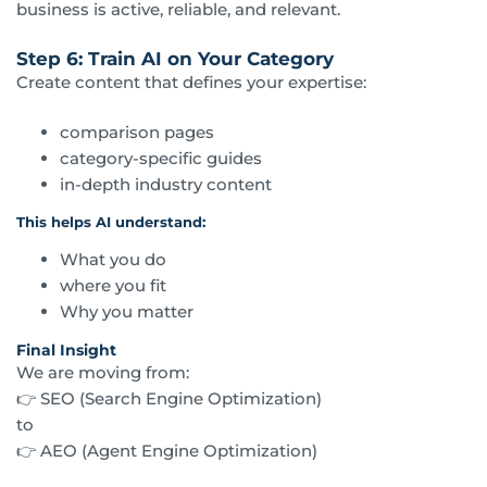
business is active, reliable, and relevant.
Step 6: Train AI on Your Category
Create content that defines your expertise:
comparison pages
category-specific guides
in-depth industry content
This helps AI understand:
What you do
where you fit
Why you matter
Final Insight
We are moving from:
👉 SEO (Search Engine Optimization)
to
👉 AEO (Agent Engine Optimization)