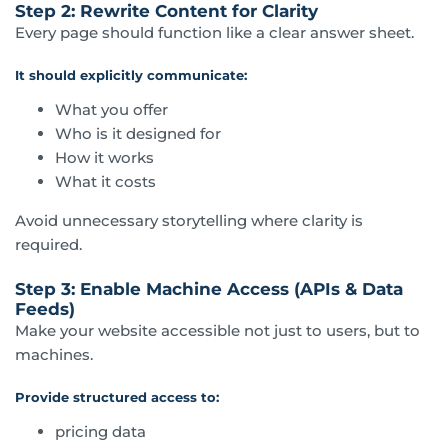
Step 2: Rewrite Content for Clarity
Every page should function like a clear answer sheet.
It should explicitly communicate:
What you offer
Who is it designed for
How it works
What it costs
Avoid unnecessary storytelling where clarity is
required.
Step 3: Enable Machine Access (APIs & Data
Feeds)
Make your website accessible not just to users, but to
machines.
Provide structured access to:
pricing data