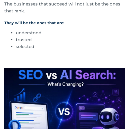
The businesses that succeed will not just be the ones
that rank.
They will be the ones that are:
understood
trusted
selected