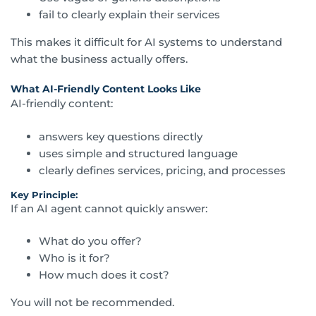
fail to clearly explain their services
This makes it difficult for AI systems to understand
what the business actually offers.
What AI-Friendly Content Looks Like
AI-friendly content:
answers key questions directly
uses simple and structured language
clearly defines services, pricing, and processes
Key Principle:
If an AI agent cannot quickly answer:
What do you offer?
Who is it for?
How much does it cost?
You will not be recommended.