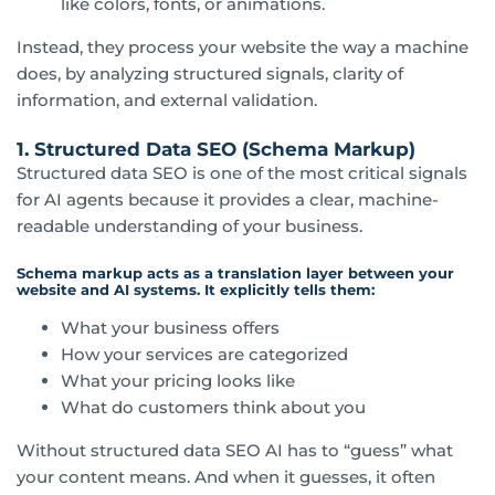
like colors, fonts, or animations.
Instead, they process your website the way a machine
does, by analyzing structured signals, clarity of
information, and external validation.
1. Structured Data SEO (Schema Markup)
Structured data SEO is one of the most critical signals
for AI agents because it provides a clear, machine-
readable understanding of your business.
Schema markup acts as a translation layer between your
website and AI systems. It explicitly tells them:
What your business offers
How your services are categorized
What your pricing looks like
What do customers think about you
Without structured data SEO AI has to “guess” what
your content means. And when it guesses, it often