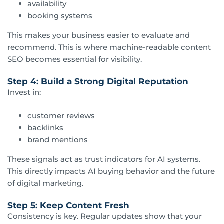
availability
booking systems
This makes your business easier to evaluate and
recommend. This is where machine-readable content
SEO becomes essential for visibility.
Step 4: Build a Strong Digital Reputation
Invest in:
customer reviews
backlinks
brand mentions
These signals act as trust indicators for AI systems.
This directly impacts AI buying behavior and the future
of digital marketing.
Step 5: Keep Content Fresh
Consistency is key. Regular updates show that your