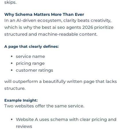
skips.
Why Schema Matters More Than Ever
In an AI-driven ecosystem, clarity beats creativity,
which is why the best ai seo agents 2026 prioritize
structured and machine-readable content.
A page that clearly defines:
service name
pricing range
customer ratings
will outperform a beautifully written page that lacks
structure.
Example Insight:
Two websites offer the same service.
Website A uses schema with clear pricing and
reviews