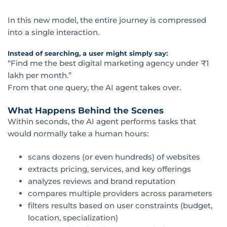
In this new model, the entire journey is compressed
into a single interaction.
Instead of searching, a user might simply say:
“Find me the best digital marketing agency under ₹1
lakh per month.”
From that one query, the AI agent takes over.
What Happens Behind the Scenes
Within seconds, the AI agent performs tasks that
would normally take a human hours:
scans dozens (or even hundreds) of websites
extracts pricing, services, and key offerings
analyzes reviews and brand reputation
compares multiple providers across parameters
filters results based on user constraints (budget,
location, specialization)