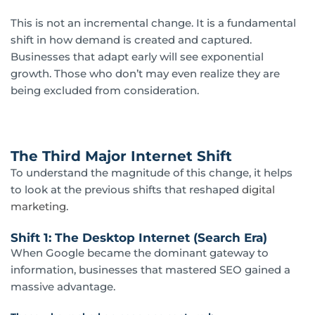
This is not an incremental change. It is a fundamental
shift in how demand is created and captured.
Businesses that adapt early will see exponential
growth. Those who don’t may even realize they are
being excluded from consideration.
The Third Major Internet Shift
To understand the magnitude of this change, it helps
to look at the previous shifts that reshaped
digital
marketing
.
Shift 1: The Desktop Internet (Search Era)
When Google became the dominant gateway to
information, businesses that mastered SEO gained a
massive advantage.