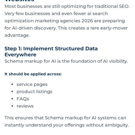
Most businesses are still optimizing for traditional SEO.
Very few businesses and even fewer ai search
optimization marketing agencies 2026 are preparing
for AI-driven discovery. This creates a rare early-mover
advantage.
Step 1: Implement Structured Data
Everywhere
Schema markup for AI is the foundation of AI visibility.
It should be applied across:
service pages
product listings
FAQs
reviews
This ensures that Schema markup for AI systems can
instantly understand your offerings without ambiguity.