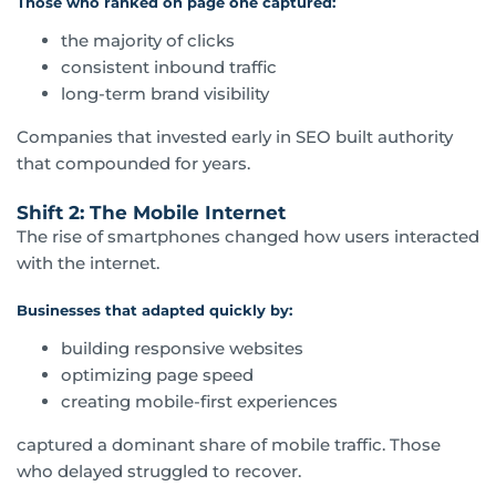
Those who ranked on page one captured:
the majority of clicks
consistent inbound traffic
long-term brand visibility
Companies that invested early in SEO built authority
that compounded for years.
Shift 2: The Mobile Internet
The rise of smartphones changed how users interacted
with the internet.
Businesses that adapted quickly by:
building responsive websites
optimizing page speed
creating mobile-first experiences
captured a dominant share of mobile traffic. Those
who delayed struggled to recover.