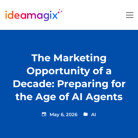
The Marketing
Opportunity of a
Decade: Preparing for
the Age of AI Agents
May 6, 2026
AI