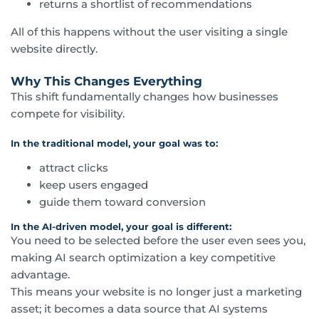
returns a shortlist of recommendations
All of this happens without the user visiting a single
website directly.
Why This Changes Everything
This shift fundamentally changes how businesses
compete for visibility.
In the traditional model, your goal was to:
attract clicks
keep users engaged
guide them toward conversion
In the AI-driven model, your goal is different:
You need to be selected before the user even sees you,
making AI search optimization a key competitive
advantage.
This means your website is no longer just a marketing
asset; it becomes a data source that AI systems