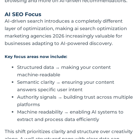
browsing and more on AI-driven recommendations.
AI SEO Focus
AI-driven search introduces a completely different
layer of optimization, making ai search optimization
marketing agencies 2026 increasingly valuable for
businesses adapting to AI-powered discovery.
Key focus areas now include:
Structured data → making your content
machine-readable
Semantic clarity → ensuring your content
answers specific user intent
Authority signals → building trust across multiple
platforms
Machine readability → enabling AI systems to
extract and process data efficiently
This shift prioritizes clarity and structure over creativity
alone. A well-structured page with clear data can