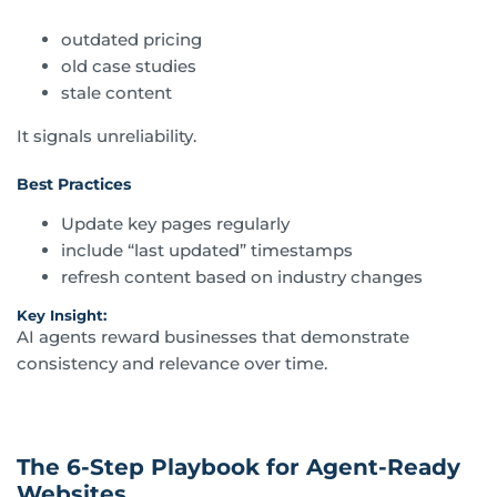
outdated pricing
old case studies
stale content
It signals unreliability.
Best Practices
Update key pages regularly
include “last updated” timestamps
refresh content based on industry changes
Key Insight:
AI agents reward businesses that demonstrate
consistency and relevance over time.
The 6-Step Playbook for Agent-Ready
Websites