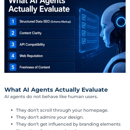
What AI Agents Actually Evaluate
AI agents do not behave like human users.
They don’t scroll through your homepage.
They don’t admire your design.
They don’t get influenced by branding elements