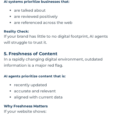
AI systems prioritize businesses that:
are talked about
are reviewed positively
are referenced across the web
Reality Check:
If your brand has little to no digital footprint, AI agents
will struggle to trust it.
5. Freshness of Content
In a rapidly changing digital environment, outdated
information is a major red flag.
AI agents prioritize content that is:
recently updated
accurate and relevant
aligned with current data
Why Freshness Matters
If your website shows: