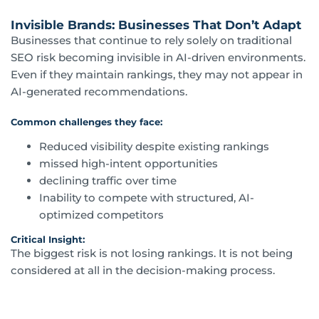
Invisible Brands: Businesses That Don’t Adapt
Businesses that continue to rely solely on traditional
SEO risk becoming invisible in AI-driven environments.
Even if they maintain rankings, they may not appear in
AI-generated recommendations.
Common challenges they face:
Reduced visibility despite existing rankings
missed high-intent opportunities
declining traffic over time
Inability to compete with structured, AI-
optimized competitors
Critical Insight:
The biggest risk is not losing rankings. It is not being
considered at all in the decision-making process.