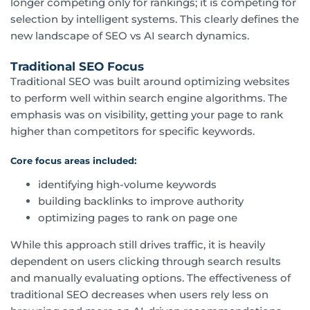
longer competing only for rankings; it is competing for
selection by intelligent systems. This clearly defines the
new landscape of SEO vs AI search dynamics.
Traditional SEO Focus
Traditional SEO was built around optimizing websites
to perform well within search engine algorithms. The
emphasis was on visibility, getting your page to rank
higher than competitors for specific keywords.
Core focus areas included:
identifying high-volume keywords
building backlinks to improve authority
optimizing pages to rank on page one
While this approach still drives traffic, it is heavily
dependent on users clicking through search results
and manually evaluating options. The effectiveness of
traditional SEO decreases when users rely less on