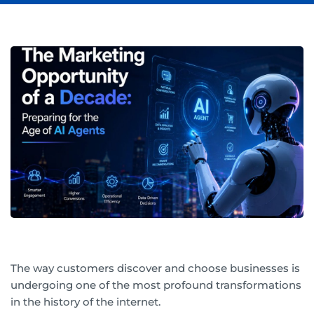
The way customers discover and choose businesses is
undergoing one of the most profound transformations
in the history of the internet.