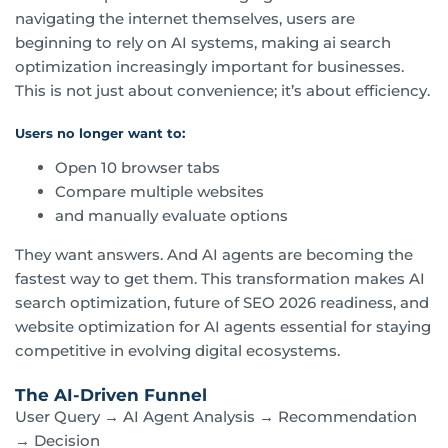
navigating the internet themselves, users are
beginning to rely on AI systems, making ai search
optimization increasingly important for businesses.
This is not just about convenience; it’s about efficiency.
Users no longer want to:
Open 10 browser tabs
Compare multiple websites
and manually evaluate options
They want answers. And AI agents are becoming the
fastest way to get them. This transformation makes AI
search optimization, future of SEO 2026 readiness, and
website optimization for AI agents essential for staying
competitive in evolving digital ecosystems.
The AI-Driven Funnel
User Query → AI Agent Analysis → Recommendation
→ Decision