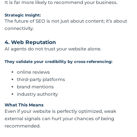
It is far more likely to recommend your business.
Strategic Insight:
The future of SEO is not just about content; it’s about
connectivity.
4. Web Reputation
AI agents do not trust your website alone.
They validate your credibility by cross-referencing:
online reviews
third-party platforms
brand mentions
industry authority
What This Means
Even if your website is perfectly optimized, weak
external signals can hurt your chances of being
recommended.