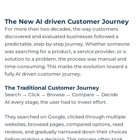
The New AI driven Customer Journey
For more than two decades, the way customers
discovered and evaluated businesses followed a
predictable, step-by-step journey. Whether someone
was searching for a product, a service provider, or a
solution to a problem, the process was manual and
time-consuming. This marks the evolution toward a
fully AI driven customer journey.
The Traditional Customer Journey
Search → Click → Browse → Compare → Decide
At every stage, the user had to invest effort.
They searched on Google, clicked through multiple
websites, browsed pages, compared options, read
reviews, and gradually narrowed down their choices
before making a decision. This process often took