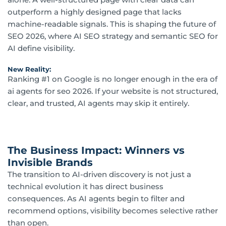
outperform a highly designed page that lacks
machine-readable signals. This is shaping the future of
SEO 2026, where AI SEO strategy and semantic SEO for
AI define visibility.
New Reality:
Ranking #1 on Google is no longer enough in the era of
ai agents for seo 2026. If your website is not structured,
clear, and trusted, AI agents may skip it entirely.
The Business Impact: Winners vs
Invisible Brands
The transition to AI-driven discovery is not just a
technical evolution it has direct business
consequences. As AI agents begin to filter and
recommend options, visibility becomes selective rather
than open.