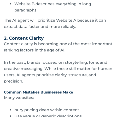
Website B describes everything in long
paragraphs
The AI agent will prioritize Website A because it can
extract data faster and more reliably.
2. Content Clarity
Content clarity is becoming one of the most important
ranking factors in the age of AI.
In the past, brands focused on storytelling, tone, and
creative messaging. While these still matter for human
users, AI agents prioritize clarity, structure, and
precision.
Common Mistakes Businesses Make
Many websites:
bury pricing deep within content
Use vague or generic descriptions