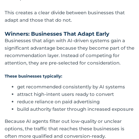
This creates a clear divide between businesses that
adapt and those that do not.
Winners: Businesses That Adapt Early
Businesses that align with AI-driven systems gain a
significant advantage because they become part of the
recommendation layer. Instead of competing for
attention, they are pre-selected for consideration.
These businesses typically:
get recommended consistently by AI systems
attract high-intent users ready to convert
reduce reliance on paid advertising
build authority faster through increased exposure
Because AI agents filter out low-quality or unclear
options, the traffic that reaches these businesses is
often more qualified and conversion-ready.