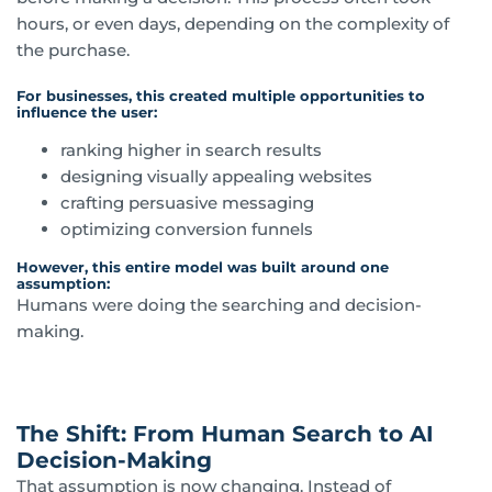
hours, or even days, depending on the complexity of
the purchase.
For businesses, this created multiple opportunities to
influence the user:
ranking higher in search results
designing visually appealing websites
crafting persuasive messaging
optimizing conversion funnels
However, this entire model was built around one
assumption:
Humans were doing the searching and decision-
making.
The Shift: From Human Search to AI
Decision-Making
That assumption is now changing. Instead of