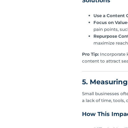
Solutions
Use a Content 
Focus on Value
pain points, suc
Repurpose Cont
maximize reach
Pro Tip:
Incorporate k
content to attract sea
5. Measurin
Small businesses ofte
a lack of time, tools, 
How This Impac