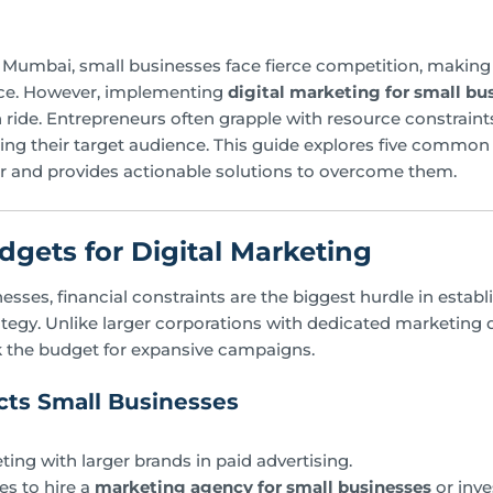
of Mumbai, small businesses face fierce competition, making i
nce. However, implementing
digital marketing for small b
 ride. Entrepreneurs often grapple with resource constraint
ng their target audience. This guide explores five common
 and provides actionable solutions to overcome them.
udgets for Digital Marketing
sses, financial constraints are the biggest hurdle in establ
ategy. Unlike larger corporations with dedicated marketing
k the budget for expansive campaigns.
ts Small Businesses
ting with larger brands in paid advertising.
es to hire a
marketing agency for small businesses
or inve