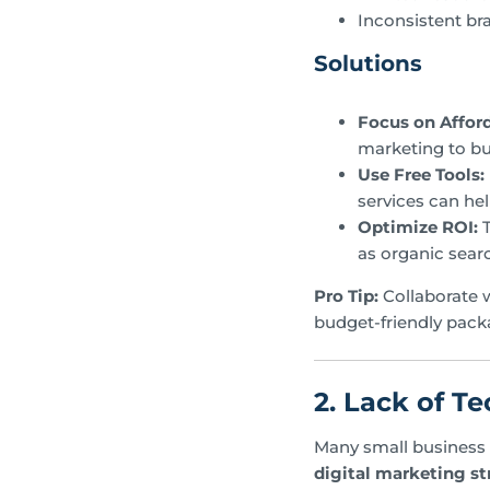
Inconsistent br
Solutions
Focus on Afford
marketing to buil
Use Free Tools:
services can he
Optimize ROI:
T
as organic sear
Pro Tip:
Collaborate 
budget-friendly pack
2. Lack of Te
Many small business o
digital marketing st