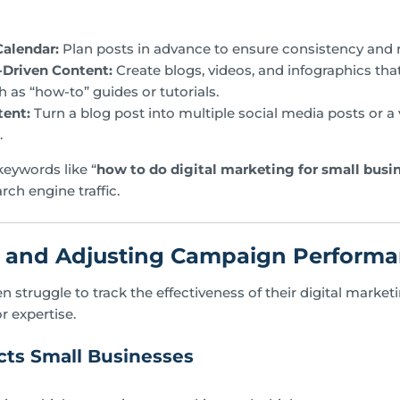
Calendar:
Plan posts in advance to ensure consistency and 
-Driven Content:
Create blogs, videos, and infographics th
h as “how-to” guides or tutorials.
ent:
Turn a blog post into multiple social media posts or a v
.
eywords like “
how to do digital marketing for small busi
rch engine traffic.
g and Adjusting Campaign Perform
n struggle to track the effectiveness of their digital mark
or expertise.
ts Small Businesses