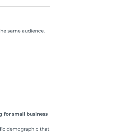
 the same audience.
g for small business
ific demographic that