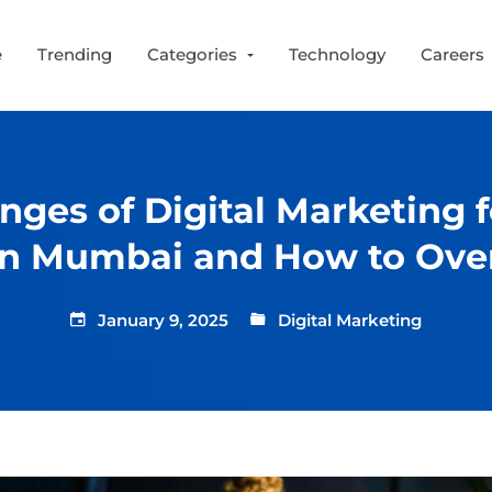
e
Trending
Categories
Technology
Careers
nges of Digital Marketing 
 in Mumbai and How to Ov
January 9, 2025
Digital Marketing