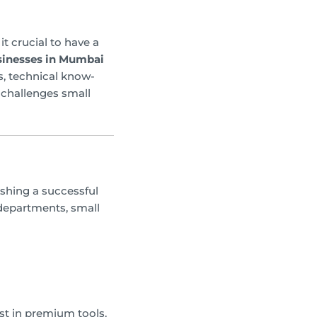
t crucial to have a
usinesses in Mumbai
s, technical know-
 challenges small
ishing a successful
 departments, small
st in premium tools.