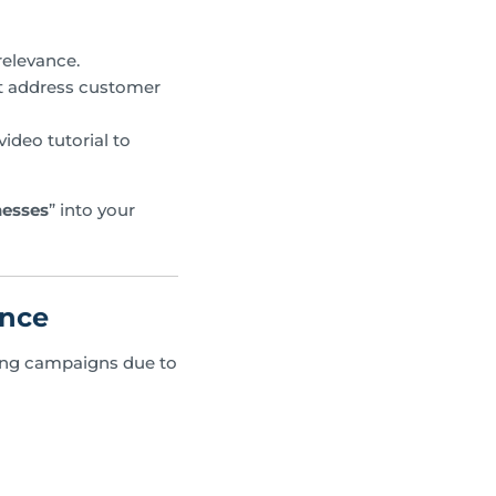
relevance.
at address customer
ideo tutorial to
nesses
” into your
ance
eting campaigns due to