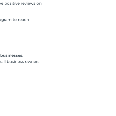
e positive reviews on
tagram to reach
 businesses
.
mall business owners