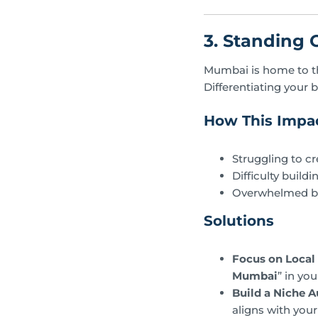
3. Standing 
Mumbai is home to th
Differentiating your b
How This Impac
Struggling to c
Difficulty build
Overwhelmed by 
Solutions
Focus on Local
Mumbai
” in yo
Build a Niche A
aligns with your