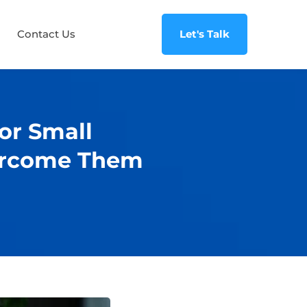
Contact Us
Let's Talk
for Small
ercome Them