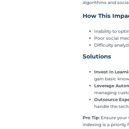
algorithms and socia
How This Impac
Inability to opt
Poor social med
Difficulty anal
Solutions
Invest in Learn
gain basic know
Leverage Auto
managing custo
Outsource Expe
handle the tech
Pro Tip:
Ensure your w
indexing is a priority 