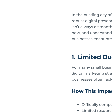
In the bustling city 
robust digital prese
isn’t always a smooth
how, and understandi
businesses encounter
1. Limited B
For many small busine
digital marketing str
businesses often lac
How This Impac
Difficulty compe
Limited resourc