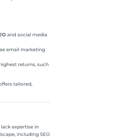
SEO
and social media
ree email marketing
ighest returns, such
ffers tailored,
lack expertise in
ndscape, including SEO