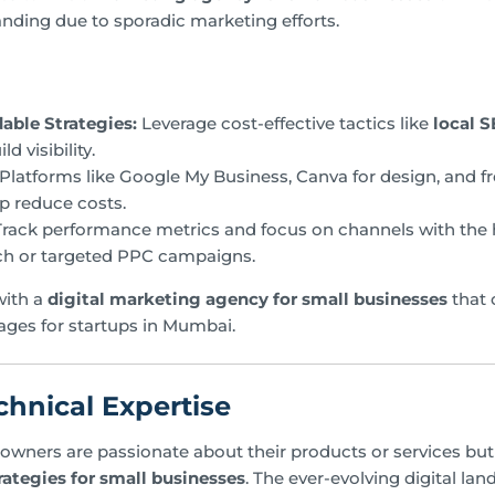
anding due to sporadic marketing efforts.
able Strategies:
Leverage cost-effective tactics like
local 
d visibility.
Platforms like Google My Business, Canva for design, and f
lp reduce costs.
rack performance metrics and focus on channels with the h
ch or targeted PPC campaigns.
with a
digital marketing agency for small businesses
that o
ages for startups in Mumbai.
chnical Expertise
wners are passionate about their products or services but 
rategies for small businesses
. The ever-evolving digital la