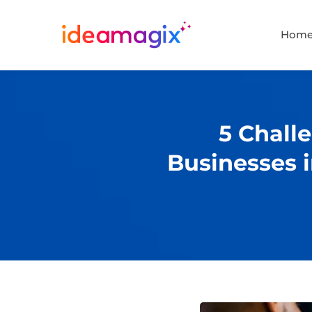
Hom
5 Challe
Businesses