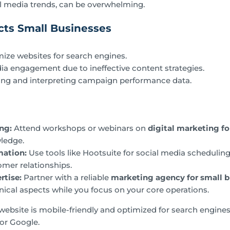
l media trends, can be overwhelming.
ts Small Businesses
imize websites for search engines.
ia engagement due to ineffective content strategies.
yzing and interpreting campaign performance data.
ing:
Attend workshops or webinars on
digital marketing fo
ledge.
mation:
Use tools like Hootsuite for social media schedulin
mer relationships.
rtise:
Partner with a reliable
marketing agency for small b
nical aspects while you focus on your core operations.
ebsite is mobile-friendly and optimized for search engines,
for Google.