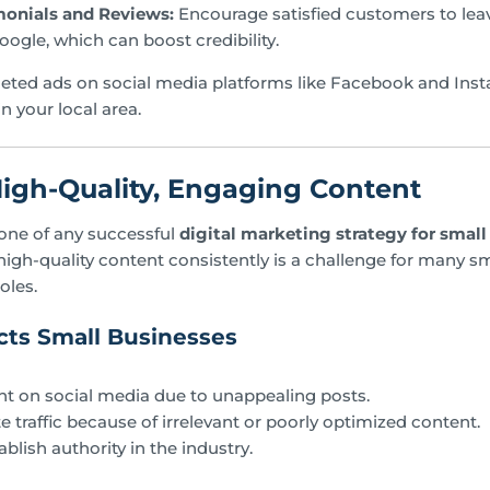
monials and Reviews:
Encourage satisfied customers to leav
oogle, which can boost credibility.
eted ads on social media platforms like Facebook and Ins
n your local area.
High-Quality, Engaging Content
one of any successful
digital marketing strategy for small
igh-quality content consistently is a challenge for many s
oles.
ts Small Businesses
 on social media due to unappealing posts.
 traffic because of irrelevant or poorly optimized content.
ablish authority in the industry.