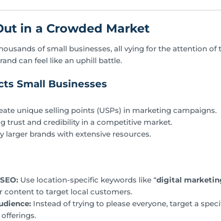
Out in a Crowded Market
ousands of small businesses, all vying for the attention of
rand can feel like an uphill battle.
ts Small Businesses
reate unique selling points (USPs) in marketing campaigns.
ing trust and credibility in a competitive market.
larger brands with extensive resources.
 SEO:
Use location-specific keywords like “
digital marketin
ur content to target local customers.
udience:
Instead of trying to please everyone, target a spec
 offerings.