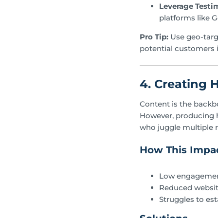
Leverage Testi
platforms like G
Pro Tip:
Use geo-targ
potential customers i
4. Creating 
Content is the backb
However, producing h
who juggle multiple r
How This Impac
Low engagement
Reduced website
Struggles to est