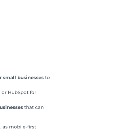
r small businesses
to
g or HubSpot for
usinesses
that can
 as mobile-first