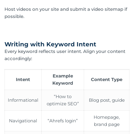
Host videos on your site and submit a video sitemap if
possible.
Writing with Keyword Intent
Every keyword reflects user intent. Align your content
accordingly:
Example
Intent
Content Type
Keyword
“How to
Informational
Blog post, guide
optimize SEO”
Homepage,
Navigational
“Ahrefs login”
brand page