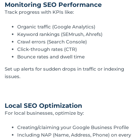
Monitoring SEO Performance
Track progress with KPIs like:
Organic traffic (Google Analytics)
Keyword rankings (SEMrush, Ahrefs)
Crawl errors (Search Console)
Click-through rates (CTR)
Bounce rates and dwell time
Set up alerts for sudden drops in traffic or indexing
issues.
Local SEO Optimization
For local businesses, optimize by:
Creating/claiming your Google Business Profile
Including NAP (Name, Address, Phone) on every