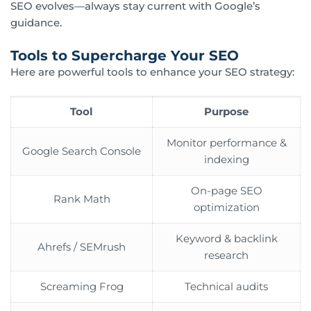
SEO evolves—always stay current with Google’s
guidance.
Tools to Supercharge Your SEO
Here are powerful tools to enhance your SEO strategy:
Tool
Purpose
Monitor performance &
Google Search Console
indexing
On-page SEO
Rank Math
optimization
Keyword & backlink
Ahrefs / SEMrush
research
Screaming Frog
Technical audits