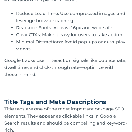
Reduce Load Time: Use compressed images and
leverage browser caching
Readable Fonts: At least 16px and web-safe
Clear CTAs: Make it easy for users to take action
Minimal Distractions: Avoid pop-ups or auto-play
videos
Google tracks user interaction signals like bounce rate,
dwell time, and click-through rate—optimize with
those in mind.
Title Tags and Meta Descriptions
Title tags are one of the most important on-page SEO
elements. They appear as clickable links in Google
Search results and should be compelling and keyword-
rich.