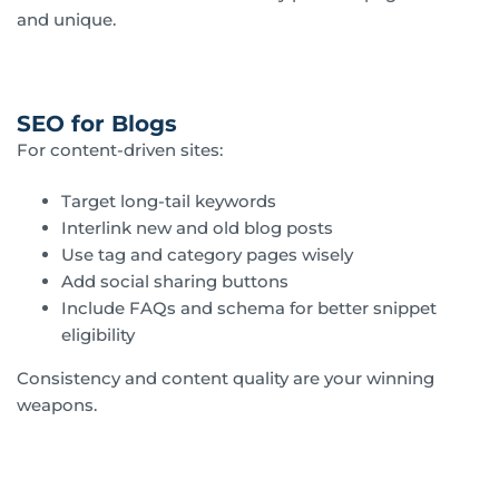
and unique.
SEO for Blogs
For content-driven sites:
Target long-tail keywords
Interlink new and old blog posts
Use tag and category pages wisely
Add social sharing buttons
Include FAQs and schema for better snippet
eligibility
Consistency and content quality are your winning
weapons.