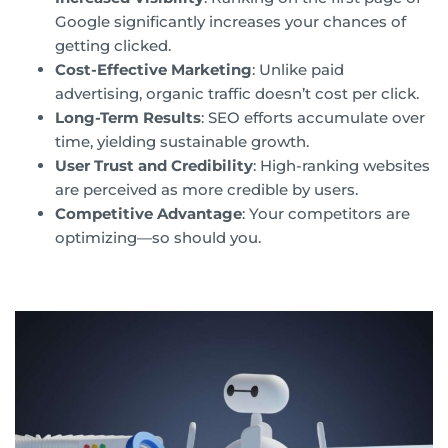
Google significantly increases your chances of
getting clicked.
Cost-Effective Marketing
: Unlike paid
advertising, organic traffic doesn’t cost per click.
Long-Term Results
: SEO efforts accumulate over
time, yielding sustainable growth.
User Trust and Credibility
: High-ranking websites
are perceived as more credible by users.
Competitive Advantage
: Your competitors are
optimizing—so should you.