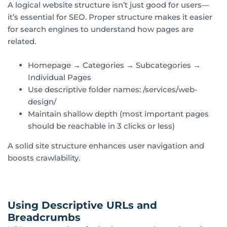
A logical website structure isn’t just good for users—
it’s essential for SEO. Proper structure makes it easier
for search engines to understand how pages are
related.
Homepage → Categories → Subcategories →
Individual Pages
Use descriptive folder names: /services/web-
design/
Maintain shallow depth (most important pages
should be reachable in 3 clicks or less)
A solid site structure enhances user navigation and
boosts crawlability.
Using Descriptive URLs and
Breadcrumbs