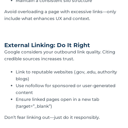
Maintain a consistent silo structure
Avoid overloading a page with excessive links—only
include what enhances UX and context.
External Linking: Do It Right
Google considers your outbound link quality. Citing
credible sources increases trust.
Link to reputable websites (.gov, .edu, authority
blogs)
Use nofollow for sponsored or user-generated
content
Ensure linked pages open in a new tab
(target=”_blank”)
Don’t fear linking out—just do it responsibly.