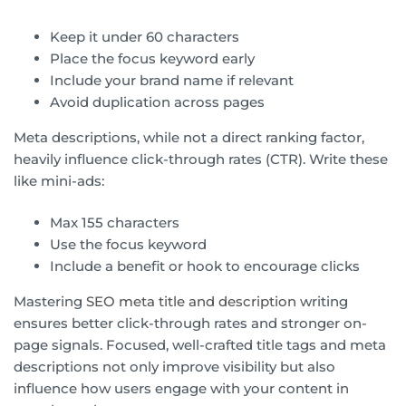
Keep it under 60 characters
Place the focus keyword early
Include your brand name if relevant
Avoid duplication across pages
Meta descriptions, while not a direct ranking factor,
heavily influence click-through rates (CTR). Write these
like mini-ads:
Max 155 characters
Use the focus keyword
Include a benefit or hook to encourage clicks
Mastering
SEO meta title and description
writing
ensures better click-through rates and stronger on-
page signals. Focused, well-crafted title tags and meta
descriptions not only improve visibility but also
influence how users engage with your content in