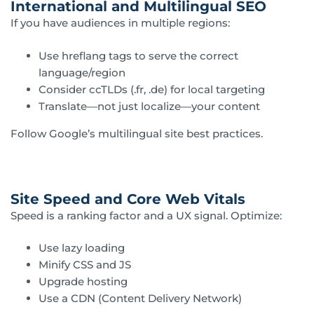
International and Multilingual SEO
If you have audiences in multiple regions:
Use hreflang tags to serve the correct
language/region
Consider ccTLDs (.fr, .de) for local targeting
Translate—not just localize—your content
Follow Google’s multilingual site best practices.
Site Speed and Core Web Vitals
Speed is a ranking factor and a UX signal. Optimize:
Use lazy loading
Minify CSS and JS
Upgrade hosting
Use a CDN (Content Delivery Network)