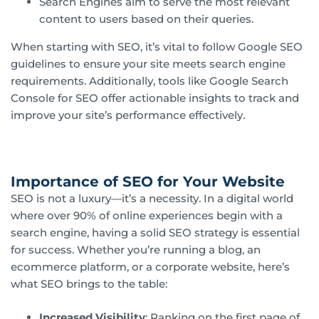
Search Engines aim to serve the most relevant
content to users based on their queries.
When starting with SEO, it’s vital to follow Google SEO
guidelines to ensure your site meets search engine
requirements. Additionally, tools like Google Search
Console for SEO offer actionable insights to track and
improve your site’s performance effectively.
Importance of SEO for Your Website
SEO is not a luxury—it’s a necessity. In a digital world
where over 90% of online experiences begin with a
search engine, having a solid SEO strategy is essential
for success. Whether you’re running a blog, an
ecommerce platform, or a corporate website, here’s
what SEO brings to the table:
Increased Visibility
: Ranking on the first page of