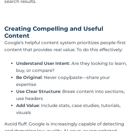
search results.
Creating Compelling and Useful
Content
Google’s helpful content system prioritizes people-first
content that provides real value. To do this effectively:
Understand User Intent
: Are they looking to learn,
buy, or compare?
Be Original
: Never copy/paste—share your
expertise
Use Clear Structure
: Break content into sections,
use headers
Add Value
: Include stats, case studies, tutorials,
visuals
Avoid fluff. Google is increasingly capable of detecting
and demoting low-quality, AI-spun, or regurgitated