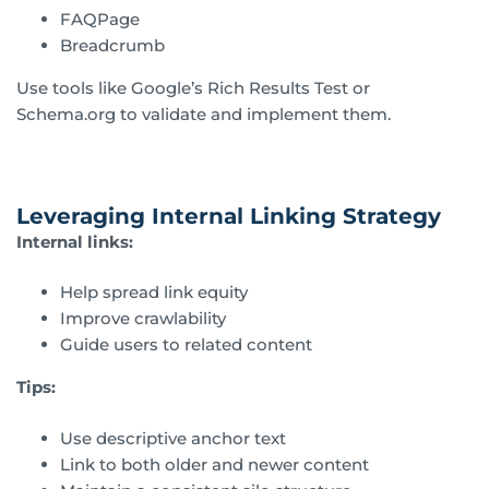
FAQPage
Breadcrumb
Use tools like Google’s Rich Results Test or
Schema.org to validate and implement them.
Leveraging Internal Linking Strategy
Internal links:
Help spread link equity
Improve crawlability
Guide users to related content
Tips:
Use descriptive anchor text
Link to both older and newer content