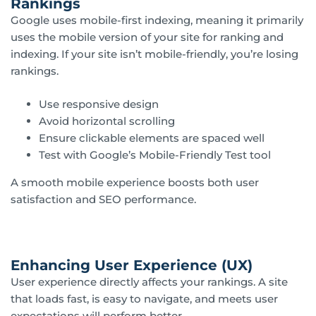
Rankings
Google uses mobile-first indexing, meaning it primarily
uses the mobile version of your site for ranking and
indexing. If your site isn’t mobile-friendly, you’re losing
rankings.
Use responsive design
Avoid horizontal scrolling
Ensure clickable elements are spaced well
Test with Google’s Mobile-Friendly Test tool
A smooth mobile experience boosts both user
satisfaction and SEO performance.
Enhancing User Experience (UX)
User experience directly affects your rankings. A site
that loads fast, is easy to navigate, and meets user
expectations will perform better.