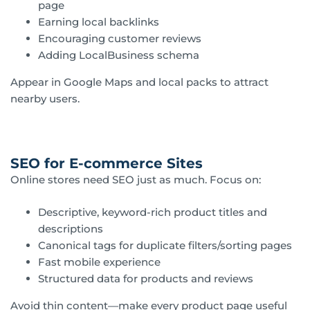
page
Earning local backlinks
Encouraging customer reviews
Adding LocalBusiness schema
Appear in Google Maps and local packs to attract
nearby users.
SEO for E-commerce Sites
Online stores need SEO just as much. Focus on:
Descriptive, keyword-rich product titles and
descriptions
Canonical tags for duplicate filters/sorting pages
Fast mobile experience
Structured data for products and reviews
Avoid thin content—make every product page useful