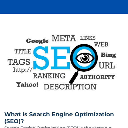
What is Search Engine Optimization
(SEO)?
Search Engine Optimization (SEO) is the strategic