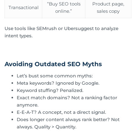
“Buy SEO tools
Product page,
Transactional
online.”
sales copy
Use tools like SEMrush or Ubersuggest to analyze
intent types.
Avoiding Outdated SEO Myths
Let’s bust some common myths:
Meta keywords? Ignored by Google.
Keyword stuffing? Penalized.
Exact match domains? Not a ranking factor
anymore.
E-E-A-T? A concept, not a direct signal.
Does longer content always rank better? Not
always. Quality > Quantity.