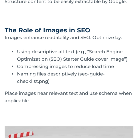
Structure content to be easily extractable by Google.
The Role of Images in SEO
Images enhance readability and SEO. Optimize by:
Using descriptive alt text (e.g., “Search Engine
Optimization (SEO) Starter Guide cover image”)
Compressing images to reduce load time
Naming files descriptively (seo-guide-
checklist.png)
Place images near relevant text and use schema when
applicable.