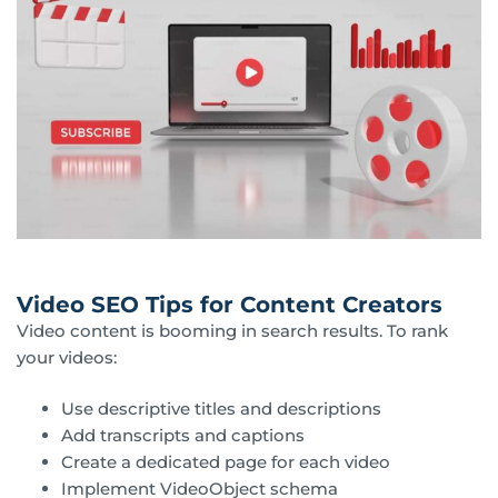
Video SEO Tips for Content Creators
Video content is booming in search results. To rank
your videos:
Use descriptive titles and descriptions
Add transcripts and captions
Create a dedicated page for each video
Implement VideoObject schema