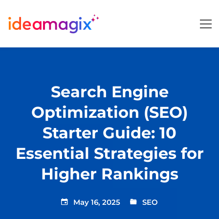
Search Engine
Optimization (SEO)
Starter Guide: 10
Essential Strategies for
Higher Rankings
May 16, 2025
SEO