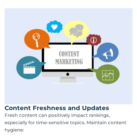
Content Freshness and Updates
Fresh content can positively impact rankings,
especially for time-sensitive topics. Maintain content
hygiene: