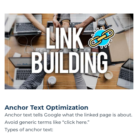
Anchor Text Optimization
Anchor text tells Google what the linked page is about.
Avoid generic terms like “click here.”
Types of anchor text: