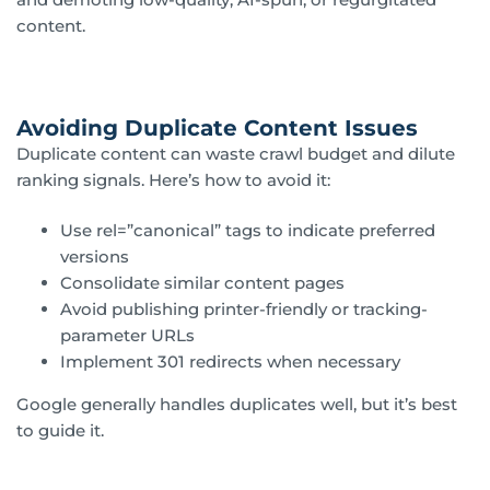
content.
Avoiding Duplicate Content Issues
Duplicate content can waste crawl budget and dilute
ranking signals. Here’s how to avoid it:
Use rel=”canonical” tags to indicate preferred
versions
Consolidate similar content pages
Avoid publishing printer-friendly or tracking-
parameter URLs
Implement 301 redirects when necessary
Google generally handles duplicates well, but it’s best
to guide it.