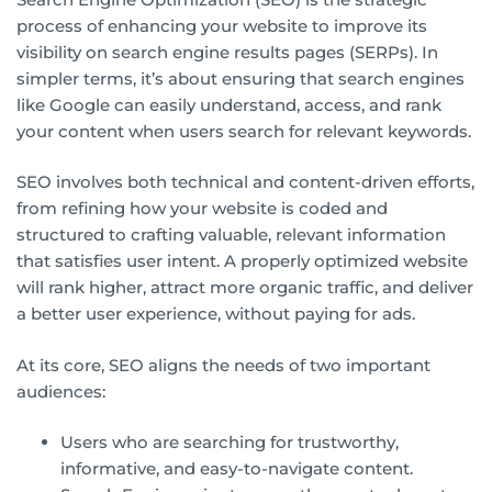
process of enhancing your website to improve its
visibility on search engine results pages (SERPs). In
simpler terms, it’s about ensuring that search engines
like Google can easily understand, access, and rank
your content when users search for relevant keywords.
SEO involves both technical and content-driven efforts,
from refining how your website is coded and
structured to crafting valuable, relevant information
that satisfies user intent. A properly optimized website
will rank higher, attract more organic traffic, and deliver
a better user experience, without paying for ads.
At its core, SEO aligns the needs of two important
audiences:
Users who are searching for trustworthy,
informative, and easy-to-navigate content.