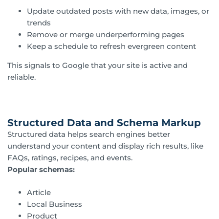
Update outdated posts with new data, images, or
trends
Remove or merge underperforming pages
Keep a schedule to refresh evergreen content
This signals to Google that your site is active and
reliable.
Structured Data and Schema Markup
Structured data helps search engines better
understand your content and display rich results, like
FAQs, ratings, recipes, and events.
Popular schemas:
Article
Local Business
Product