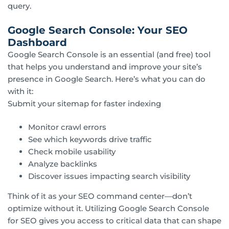
query.
Google Search Console: Your SEO
Dashboard
Google Search Console is an essential (and free) tool
that helps you understand and improve your site’s
presence in Google Search. Here’s what you can do
with it:
Submit your sitemap for faster indexing
Monitor crawl errors
See which keywords drive traffic
Check mobile usability
Analyze backlinks
Discover issues impacting search visibility
Think of it as your SEO command center—don’t
optimize without it. Utilizing Google Search Console
for SEO gives you access to critical data that can shape