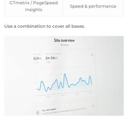
GTmetrix / PageSpeed
Speed & performance
Insights
Use a combination to cover all bases.