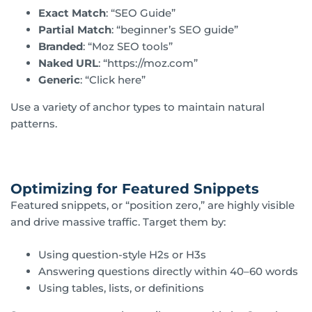
Exact Match
: “SEO Guide”
Partial Match
: “beginner’s SEO guide”
Branded
: “Moz SEO tools”
Naked URL
: “https://moz.com”
Generic
: “Click here”
Use a variety of anchor types to maintain natural
patterns.
Optimizing for Featured Snippets
Featured snippets, or “position zero,” are highly visible
and drive massive traffic. Target them by:
Using question-style H2s or H3s
Answering questions directly within 40–60 words
Using tables, lists, or definitions