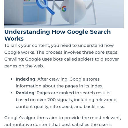
Understanding How Google Search
Works
To rank your content, you need to understand how
Google works. The process involves three core steps:
Crawling: Google uses bots called spiders to discover
pages on the web.
Indexing
: After crawling, Google stores
information about the pages in its index.
Ranking
: Pages are ranked in search results
based on over 200 signals, including relevance,
content quality, site speed, and backlinks.
Google’s algorithms aim to provide the most relevant,
authoritative content that best satisfies the user’s