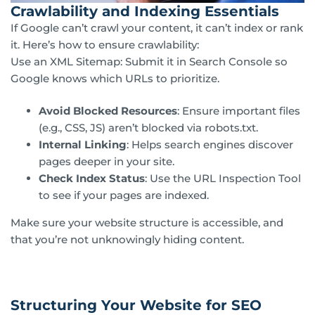
Crawlability and Indexing Essentials
If Google can’t crawl your content, it can’t index or rank
it. Here’s how to ensure crawlability:
Use an XML Sitemap: Submit it in Search Console so
Google knows which URLs to prioritize.
Avoid Blocked Resources
: Ensure important files
(e.g., CSS, JS) aren’t blocked via robots.txt.
Internal Linking
: Helps search engines discover
pages deeper in your site.
Check Index Status
: Use the URL Inspection Tool
to see if your pages are indexed.
Make sure your website structure is accessible, and
that you’re not unknowingly hiding content.
Structuring Your Website for SEO