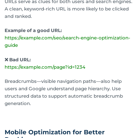
URLs serve as clues for both users and search engines.
A clean, keyword-rich URL is more likely to be clicked
and ranked.
Example of a good URL:
https://example.com/seo/search-engine-optimization-
guide
❌ Bad URL:
https://example.com/page?id=1234
Breadcrumbs—visible navigation paths—also help
users and Google understand page hierarchy. Use
structured data to support automatic breadcrumb
generation.
Mobile Optimization for Better