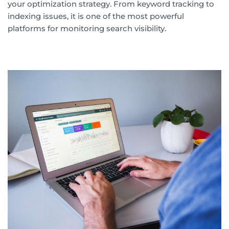
your optimization strategy. From keyword tracking to
indexing issues, it is one of the most powerful
platforms for monitoring search visibility.